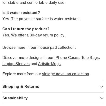
for stable and comfortable daily use.
Is it water-resistant?
Yes. The polyester surface is water-resistant.
Can I return the product?
Yes. We offer a 30-day return policy.
Browse more in our
mouse pad collection
.
Discover more designs in our
iPhone Cases
,
Tote Bags
,
Laptop Sleeves
and
Artistic Mugs
.
Explore more from our
vintage travel art collection
.
Shipping & Returns
Sustainability