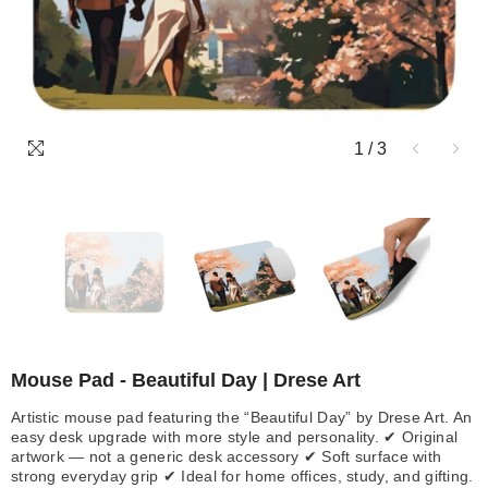
1
/
3
Mouse Pad - Beautiful Day | Drese Art
Artistic mouse pad featuring the “Beautiful Day” by Drese Art. An
easy desk upgrade with more style and personality. ✔ Original
artwork — not a generic desk accessory ✔ Soft surface with
strong everyday grip ✔ Ideal for home offices, study, and gifting.