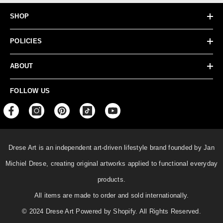
SHOP
POLICIES
ABOUT
FOLLOW US
Drese Art is an independent art-driven lifestyle
brand founded by Jan
Michiel Drese, creating original artworks applied to functional everyday
products.
All items are made to order and sold internationally.
© 2024 Drese Art Powered by Shopify. All Rights Reserved.