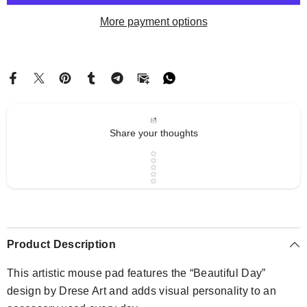
Drese
Drese
Art
Art
More payment options
Share your thoughts
Star rating
Product Description
This artistic mouse pad features the “Beautiful Day”
design by Drese Art and adds visual personality to an