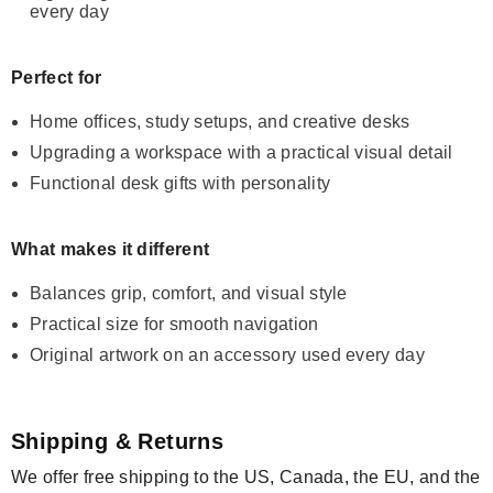
every day
Perfect for
Home offices, study setups, and creative desks
Upgrading a workspace with a practical visual detail
Functional desk gifts with personality
What makes it different
Balances grip, comfort, and visual style
Practical size for smooth navigation
Original artwork on an accessory used every day
Shipping & Returns
We offer free shipping to the US, Canada, the EU, and the