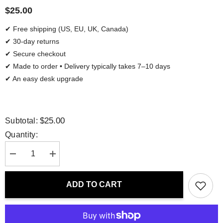
$25.00
✔ Free shipping (US, EU, UK, Canada)
✔ 30-day returns
✔ Secure checkout
✔ Made to order • Delivery typically takes 7–10 days
✔ An easy desk upgrade
$25.00
Subtotal:
Quantity:
Decrease
Increase
quantity
quantity
for
for
Mouse
Mouse
ADD TO CART
Pad
Pad
-
-
Beautiful
Beautiful
Day
Day
|
|