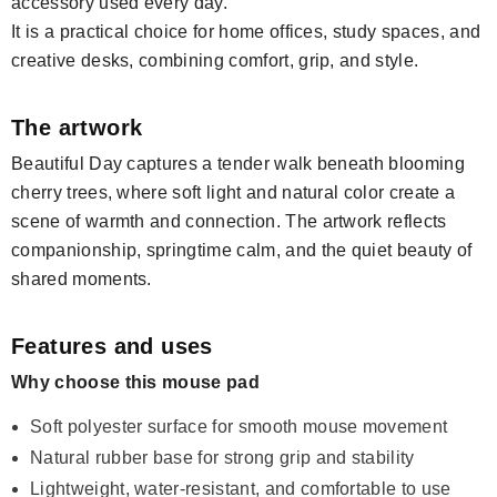
accessory used every day.
It is a practical choice for home offices, study spaces, and
creative desks, combining comfort, grip, and style.
The artwork
Beautiful Day captures a tender walk beneath blooming
cherry trees, where soft light and natural color create a
scene of warmth and connection. The artwork reflects
companionship, springtime calm, and the quiet beauty of
shared moments.
Features and uses
Why choose this mouse pad
Soft polyester surface for smooth mouse movement
Natural rubber base for strong grip and stability
Lightweight, water-resistant, and comfortable to use