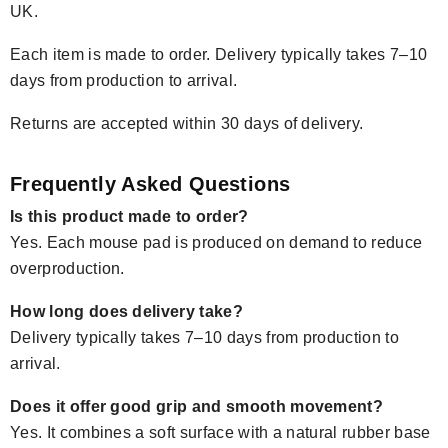
UK.
Each item is made to order. Delivery typically takes 7–10
days from production to arrival.
Returns are accepted within 30 days of delivery.
Frequently Asked Questions
Is this product made to order?
Yes. Each mouse pad is produced on demand to reduce
overproduction.
How long does delivery take?
Delivery typically takes 7–10 days from production to
arrival.
Does it offer good grip and smooth movement?
Yes. It combines a soft surface with a natural rubber base