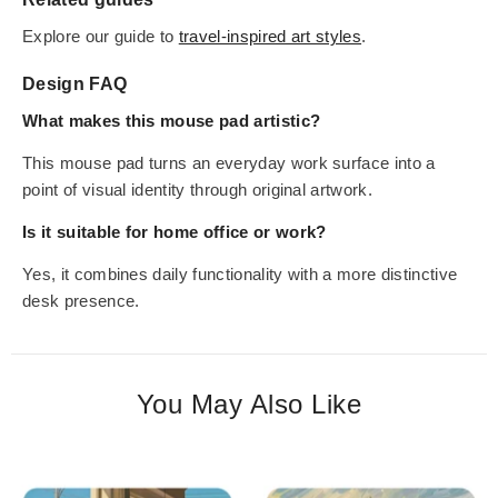
Explore our guide to
travel-inspired art styles
.
Design FAQ
What makes this mouse pad artistic?
This mouse pad turns an everyday work surface into a
point of visual identity through original artwork.
Is it suitable for home office or work?
Yes, it combines daily functionality with a more distinctive
desk presence.
You May Also Like