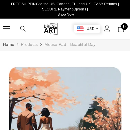
FREE SHIPPING to the US, Canada, EU, and UK | EASY Returns |
TRANSLATION MISSING: EN.ACCESSIBILITY.SKIP_TO_CONTENT
SECURE Payment Options |
Shop Now
0
0
USD
it
Home
Products
Mouse Pad - Beautiful Day