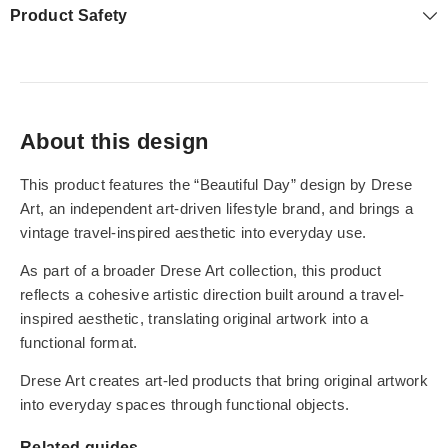
Product Safety
About this design
This product features the “Beautiful Day” design by Drese
Art, an independent art-driven lifestyle brand, and brings a
vintage travel-inspired aesthetic into everyday use.
As part of a broader Drese Art collection, this product
reflects a cohesive artistic direction built around a travel-
inspired aesthetic, translating original artwork into a
functional format.
Drese Art creates art-led products that bring original artwork
into everyday spaces through functional objects.
Related guides