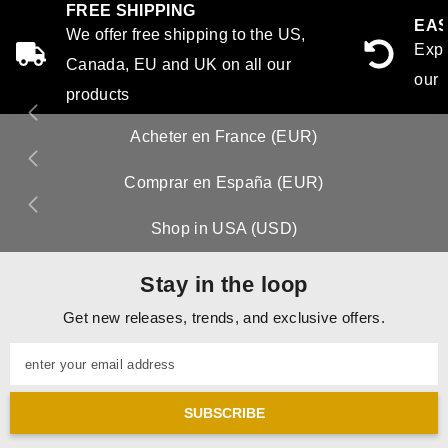
FREE SHIPPING
EAS
We offer free shipping to the US,
Expe
Canada, EU and UK on all our
our 
products
Acheter en France (EUR)
Comprar en España (EUR)
Shop in USA (USD)
Stay in the loop
Get new releases, trends, and exclusive offers.
enter your email address
SUBSCRIBE