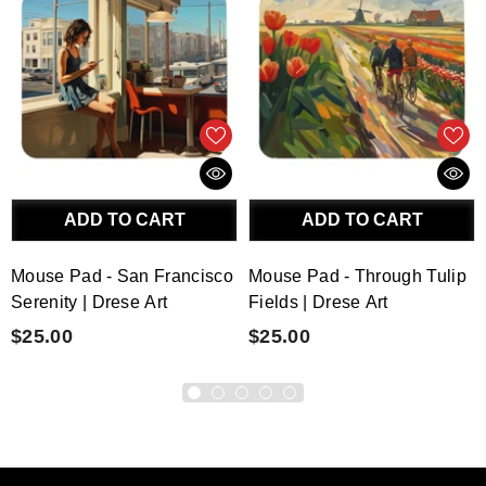
ADD TO CART
ADD TO CART
Mouse Pad - San Francisco
Mouse Pad - Through Tulip
Serenity | Drese Art
Fields | Drese Art
$25.00
$25.00