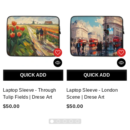
QUICK ADD
QUICK ADD
Laptop Sleeve - Through
Laptop Sleeve - London
Tulip Fields | Drese Art
Scene | Drese Art
$50.00
$50.00