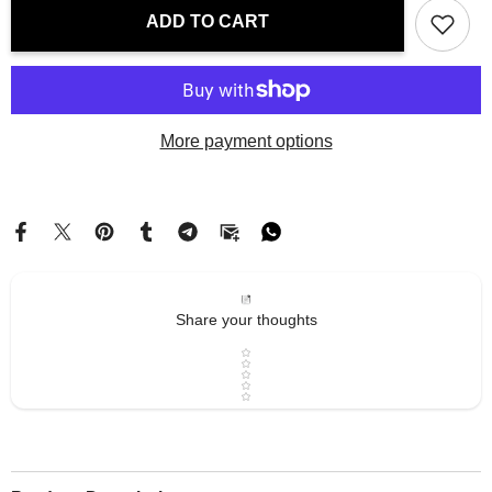
Laptop
Laptop
ADD TO CART
Sleeve
Sleeve
-
-
Paris
Paris
Tour
Tour
Eiffel
Eiffel
|
|
Drese
Drese
More payment options
Art
Art
Share your thoughts
Star rating