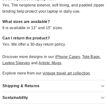
Yes. The neoprene exterior, soft lining, and padded zipper
binding help protect your laptop in daily use.
What sizes are available?
It is available in 13" and 15" sizes.
Can I return the product?
Yes. We offer a 30-day return policy.
Discover more designs in our
iPhone Cases
,
Tote Bags
,
Laptop Sleeves
and
Artistic Mugs
.
Explore more from our
vintage travel art collection
.
Shipping & Returns
Sustainability