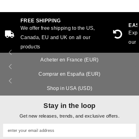
FREE SHIPPING
EAS
We offer free shipping to the US,
Expe
Canada, EU and UK on all our
our 
products
Acheter en France (EUR)
Comprar en España (EUR)
Shop in USA (USD)
Stay in the loop
Get new releases, trends, and exclusive offers.
enter your email address