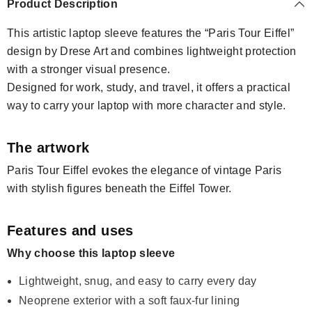
Product Description
This artistic laptop sleeve features the “Paris Tour Eiffel”
design by Drese Art and combines lightweight protection
with a stronger visual presence.
Designed for work, study, and travel, it offers a practical
way to carry your laptop with more character and style.
The artwork
Paris Tour Eiffel evokes the elegance of vintage Paris
with stylish figures beneath the Eiffel Tower.
Features and uses
Why choose this laptop sleeve
Lightweight, snug, and easy to carry every day
Neoprene exterior with a soft faux-fur lining