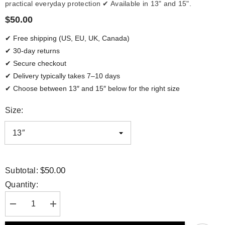
practical everyday protection ✔ Available in 13" and 15".
$50.00
✔ Free shipping (US, EU, UK, Canada)
✔ 30-day returns
✔ Secure checkout
✔ Delivery typically takes 7–10 days
✔ Choose between 13″ and 15″ below for the right size
Size:
$50.00
Subtotal:
Quantity:
Decrease
Increase
quantity
quantity
for
for