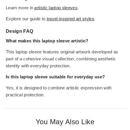
Learn more in
artistic laptop sleeves
.
Explore our guide to
travel-inspired art styles
.
Design FAQ
What makes this laptop sleeve artistic?
This laptop sleeve features original artwork developed as
part of a cohesive visual collection, combining aesthetic
identity with everyday protection.
Is this laptop sleeve suitable for everyday use?
Yes, it is designed to combine artistic expression with
practical protection.
You May Also Like