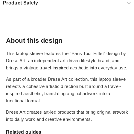
Product Safety
About this design
This laptop sleeve features the “Paris Tour Eiffel” design by
Drese Art, an independent art-driven lifestyle brand, and
brings a vintage travel-inspired aesthetic into everyday use.
As part of a broader Drese Art collection, this laptop sleeve
reflects a cohesive artistic direction built around a travel-
inspired aesthetic, translating original artwork into a
functional format.
Drese Art creates art-led products that bring original artwork
into daily work and creative environments.
Related guides