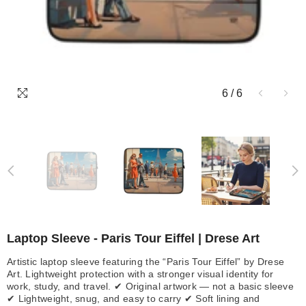
6
/
6
Laptop Sleeve - Paris Tour Eiffel | Drese Art
Artistic laptop sleeve featuring the “Paris Tour Eiffel” by Drese
Art. Lightweight protection with a stronger visual identity for
work, study, and travel. ✔ Original artwork — not a basic sleeve
✔ Lightweight, snug, and easy to carry ✔ Soft lining and