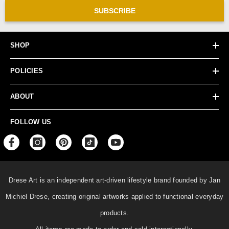
SUBSCRIBE
SHOP
POLICIES
ABOUT
FOLLOW US
Drese Art is an independent art-driven lifestyle
brand founded by Jan
Michiel Drese, creating original artworks applied to functional everyday
products.