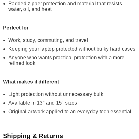
Padded zipper protection and material that resists
water, oil, and heat
Perfect for
Work, study, commuting, and travel
Keeping your laptop protected without bulky hard cases
Anyone who wants practical protection with a more
refined look
What makes it different
Light protection without unnecessary bulk
Available in 13" and 15" sizes
Original artwork applied to an everyday tech essential
Shipping & Returns