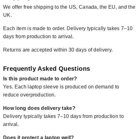
We offer free shipping to the US, Canada, the EU, and the
UK.
Each item is made to order. Delivery typically takes 7–10
days from production to arrival.
Returns are accepted within 30 days of delivery.
Frequently Asked Questions
Is this product made to order?
Yes. Each laptop sleeve is produced on demand to
reduce overproduction.
How long does delivery take?
Delivery typically takes 7–10 days from production to
arrival.
Does it protect a laptop well?