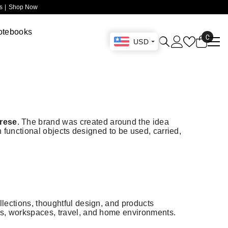
 |
Shop Now
otebooks
0
0
USD
items
Drese
. The brand was created around the idea
gh functional objects designed to be used, carried,
llections, thoughtful design, and products
nes, workspaces, travel, and home environments.