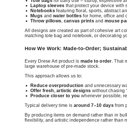
Tote bags
for daily use – sturdy, expressive an
Laptop sleeves
that protect your device with 
Notebooks
featuring floral, sports, abstract 
Mugs
and
water bottles
for home, office and 
Throw pillows
,
canvas prints
and
mouse pa
All designs are created as part of cohesive art c
matching tote bag and notebook, or decorating y
How We Work: Made-to-Order; Sustaina
Every Drese Art product is
made to order
. That 
large warehouse of pre-made stock.
This approach allows us to:
Reduce overproduction
and unnecessary w
Offer fresh, artistic designs
without chasing “
Produce closer to you
whenever possible, re
Typical delivery time is
around 7–10 days
from p
By producing items on demand rather than in bulk
flexibility, and artistic independence rather than