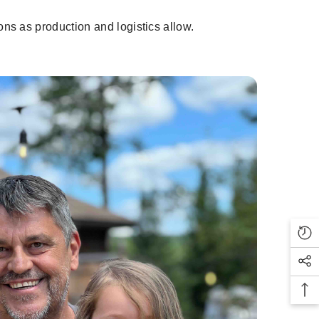
ns as production and logistics allow.