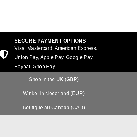
SECURE PAYMENT OPTIONS
Visa, Mastercard, American Express,
Union Pay, Apple Pay, Google Pay,
Paypal, Shop Pay
Shop in the UK (GBP)
Winkel in Nederland (EUR)
Boutique au Canada (CAD)