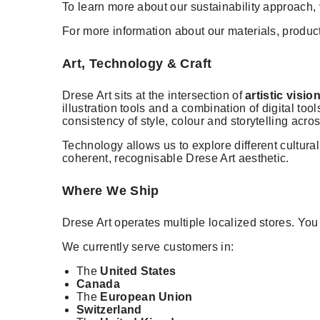
To learn more about our sustainability approach, 
For more information about our materials, product
Art, Technology & Craft
Drese Art sits at the intersection of
artistic vis
illustration tools and a combination of digital t
consistency of style, colour and storytelling acro
Technology allows us to explore different cultura
coherent, recognisable Drese Art aesthetic.
Where We Ship
Drese Art operates multiple localized stores. Yo
We currently serve customers in:
The
United States
Canada
The
European Union
Switzerland