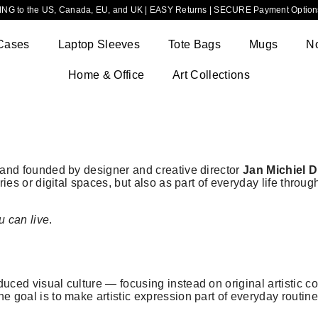
NG to the US, Canada, EU, and UK | EASY Returns | SECURE Payment Options
Cases
Laptop Sleeves
Tote Bags
Mugs
N
Home & Office
Art Collections
brand founded by designer and creative director
Jan Michiel 
eries or digital spaces, but also as part of everyday life throu
u can live
.
uced visual culture — focusing instead on original artistic co
he goal is to make artistic expression part of everyday routi