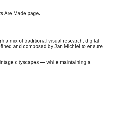
ts Are Made
page.
h a mix of traditional visual research, digital
 refined and composed by Jan Michiel to ensure
 vintage cityscapes — while maintaining a