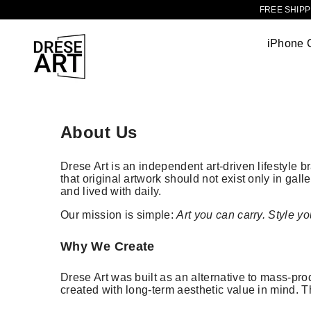
TRANSLATION MISSING: EN.ACCESSIBILITY.SKIP_TO_CONTENT
FREE SHIPPI
iPhone 
About Us
Drese Art is an independent art-driven lifestyle 
that original artwork should not exist only in gall
and lived with daily.
Our mission is simple:
Art you can carry. Style yo
Why We Create
Drese Art was built as an alternative to mass-prod
created with long-term aesthetic value in mind. T