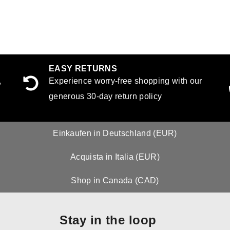
EASY RETURNS
,
Experience worry-free shopping with our
generous 30-day return policy
Einkaufen in Deutschland (EUR)
Acquista in Italia (EUR)
Shop in Canada (CAD)
Stay in the loop