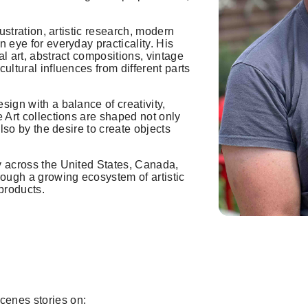
lustration, artistic research, modern
 eye for everyday practicality. His
l art, abstract compositions, vintage
ultural influences from different parts
sign with a balance of creativity,
e Art collections are shaped not only
also by the desire to create objects
y across the United States, Canada,
ough a growing ecosystem of artistic
products.
cenes stories on: