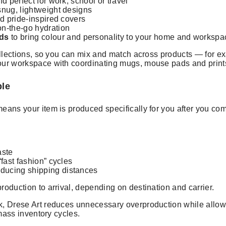
d perfect for work, school or travel
snug, lightweight designs
and pride-inspired covers
on-the-go hydration
ds
to bring colour and personality to your home and workspa
ollections, so you can mix and match across products — for ex
our workspace with coordinating mugs, mouse pads and print
ble
means your item is produced specifically for you after you co
aste
fast fashion” cycles
ducing shipping distances
roduction to arrival, depending on destination and carrier.
, Drese Art reduces unnecessary overproduction while allowin
 mass inventory cycles.