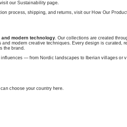
visit our
Sustainability
page.
ion process, shipping, and returns, visit our
How Our Produc
ion and modern technology
. Our collections are created throug
ools and modern creative techniques. Every design is curated,
ss the brand.
l influences — from Nordic landscapes to Iberian villages or
u can choose your country
here
.