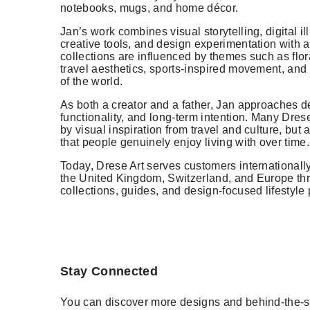
notebooks, mugs, and home décor.
Jan’s work combines visual storytelling, digital il
creative tools, and design experimentation with an
collections are influenced by themes such as flora
travel aesthetics, sports-inspired movement, and c
of the world.
As both a creator and a father, Jan approaches de
functionality, and long-term intention. Many Dres
by visual inspiration from travel and culture, but 
that people genuinely enjoy living with over time.
Today, Drese Art serves customers internationall
the United Kingdom, Switzerland, and Europe thr
collections, guides, and design-focused lifestyle 
Stay Connected
You can discover more designs and behind-the-s