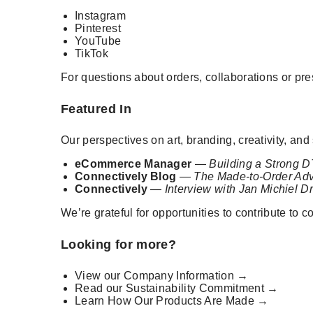
Instagram
Pinterest
YouTube
TikTok
For questions about orders, collaborations or pr
Featured In
Our perspectives on art, branding, creativity, a
eCommerce Manager
—
Building a Strong D
Connectively Blog
—
The Made-to-Order Adv
Connectively
—
Interview with Jan Michiel D
We’re grateful for opportunities to contribute to
Looking for more?
View our
Company Information →
Read our
Sustainability Commitment →
Learn
How Our Products Are Made →