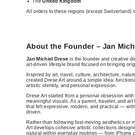
The
United Kingdom
All orders to these regions (except Switzerland) 
About the Founder – Jan Mich
Jan Michiel Drese
is the founder and creative di
art-driven lifestyle brand focused on bringing orig
Inspired by art, travel, culture, architecture, nat
created Drese Art around a simple idea: function
artistic identity, and personal expression.
Drese Art started from a personal obsession with
meaningful visuals. As a parent, traveler, and art
that felt expressive, modern, and practical — wi
driven.
Rather than following fast-moving aesthetics or
Art develops cohesive artistic collections design
natural within everyday routines — from iPhone c