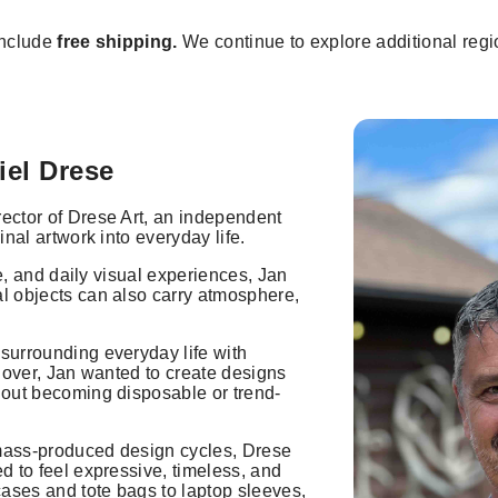
include
free shipping.
We continue to explore additional regio
iel Drese
rector of Drese Art, an independent
inal artwork into everyday life.
ure, and daily visual experiences, Jan
al objects can also carry atmosphere,
 surrounding everyday life with
 lover, Jan wanted to create designs
thout becoming disposable or trend-
 mass-produced design cycles, Drese
ed to feel expressive, timeless, and
ases and tote bags to laptop sleeves,