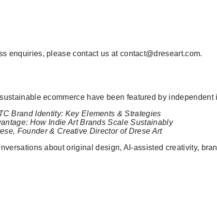
ess enquiries, please contact us at contact@dreseart.com.
nd sustainable ecommerce have been featured by independent i
TC Brand Identity: Key Elements & Strategies
antage: How Indie Art Brands Scale Sustainably
rese, Founder & Creative Director of Drese Art
 conversations about original design, AI-assisted creativity, 