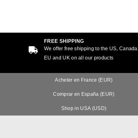
FREE SHIPPING
We offer free shipping to the US, Canada
EU and UK on all our products
Acheter en France (EUR)
Comprar en España (EUR)
Shop in USA (USD)