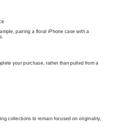
ce
ample, pairing a floral iPhone case with a
s.
mplete your purchase, rather than pulled from a
g collections to remain focused on originality,