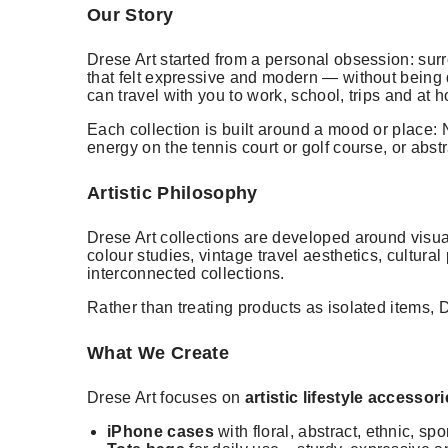
Our Story
Drese Art started from a personal obsession: surr
that felt expressive and modern — without being d
can travel with you to work, school, trips and at 
Each collection is built around a mood or place: N
energy on the tennis court or golf course, or abst
Artistic Philosophy
Drese Art collections are developed around visual
colour studies, vintage travel aesthetics, cultura
interconnected collections.
Rather than treating products as isolated items,
What We Create
Drese Art focuses on
artistic lifestyle accessor
iPhone cases
with floral, abstract, ethnic, sp