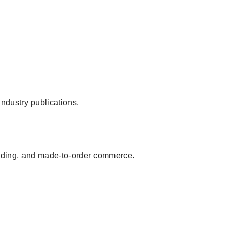
ndustry publications.
branding, and made-to-order commerce.