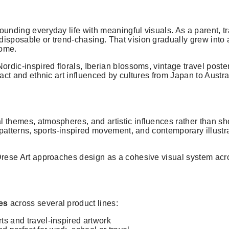
ounding everyday life with meaningful visuals. As a parent, t
isposable or trend-chasing. That vision gradually grew into a 
home.
ordic-inspired florals, Iberian blossoms, vintage travel poste
ract and ethnic art influenced by cultures from Japan to Austra
 themes, atmospheres, and artistic influences rather than sho
l patterns, sports-inspired movement, and contemporary illustr
 Drese Art approaches design as a cohesive visual system acr
ies
across several product lines:
orts and travel-inspired artwork