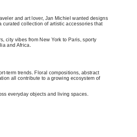
raveler and art lover, Jan Michiel wanted designs
curated collection of artistic accessories that
rs, city vibes from New York to Paris, sporty
lia and Africa.
rt-term trends. Floral compositions, abstract
ation all contribute to a growing ecosystem of
oss everyday objects and living spaces.