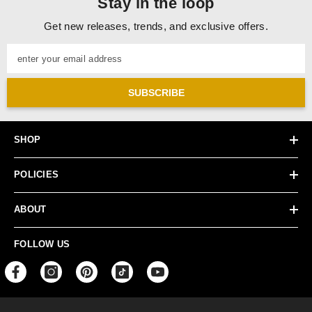
Stay in the loop
Get new releases, trends, and exclusive offers.
enter your email address
SUBSCRIBE
SHOP
POLICIES
ABOUT
FOLLOW US