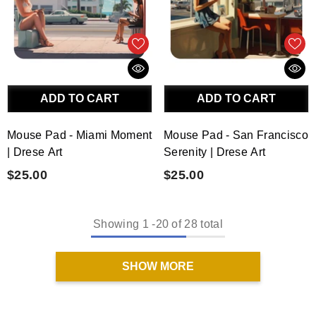
ADD TO CART
ADD TO CART
Mouse Pad - Miami Moment
Mouse Pad - San Francisco
| Drese Art
Serenity | Drese Art
$25.00
$25.00
Showing
1
-
20
of 28 total
SHOW MORE