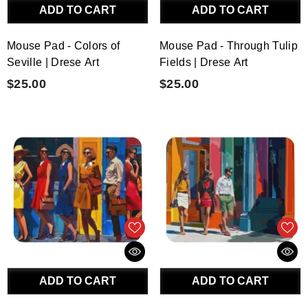
ADD TO CART
ADD TO CART
Mouse Pad - Colors of
Mouse Pad - Through Tulip
Seville | Drese Art
Fields | Drese Art
$25.00
$25.00
ADD TO CART
ADD TO CART