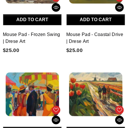
ADD TO CART
ADD TO CART
Mouse Pad - Frozen Swing
Mouse Pad - Coastal Drive
| Drese Art
| Drese Art
$25.00
$25.00