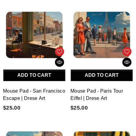
ADD TO CART
ADD TO CART
Mouse Pad - San Francisco
Mouse Pad - Paris Tour
Escape | Drese Art
Eiffel | Drese Art
$25.00
$25.00