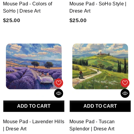
Mouse Pad - Colors of
Mouse Pad - SoHo Style |
SoHo | Drese Art
Drese Art
$25.00
$25.00
ADD TO CART
ADD TO CART
Mouse Pad - Lavender Hills
Mouse Pad - Tuscan
| Drese Art
Splendor | Drese Art