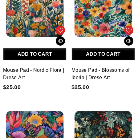
ADD TO CART
ADD TO CART
Mouse Pad - Nordic Flora |
Mouse Pad - Blossoms of
Drese Art
Iberia | Drese Art
$25.00
$25.00