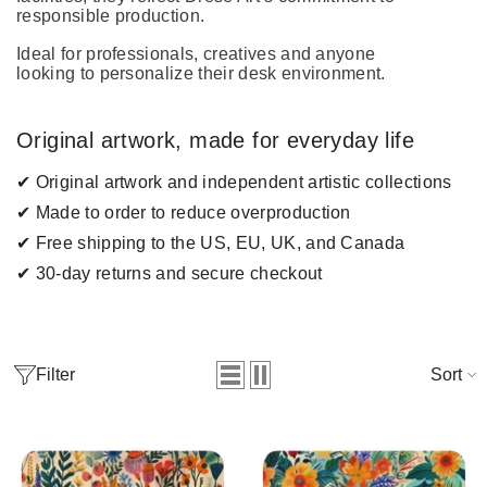
responsible production.
Ideal for professionals, creatives and anyone
looking to personalize their desk environment.
Original artwork, made for everyday life
✔ Original artwork and independent artistic collections
✔ Made to order to reduce overproduction
✔ Free shipping to the US, EU, UK, and Canada
✔ 30-day returns and secure checkout
Filter
Sort