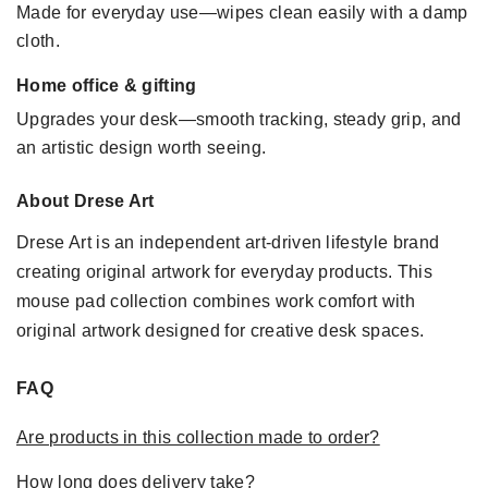
Made for everyday use—wipes clean easily with a damp
cloth.
Home office & gifting
Upgrades your desk—smooth tracking, steady grip, and
an artistic design worth seeing.
About Drese Art
Drese Art is an independent art-driven lifestyle brand
creating original artwork for everyday products. This
mouse pad collection combines work comfort with
original artwork designed for creative desk spaces.
FAQ
Are products in this collection made to order?
How long does delivery take?