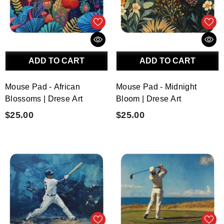
ADD TO CART
ADD TO CART
Mouse Pad - African
Mouse Pad - Midnight
Blossoms | Drese Art
Bloom | Drese Art
$25.00
$25.00