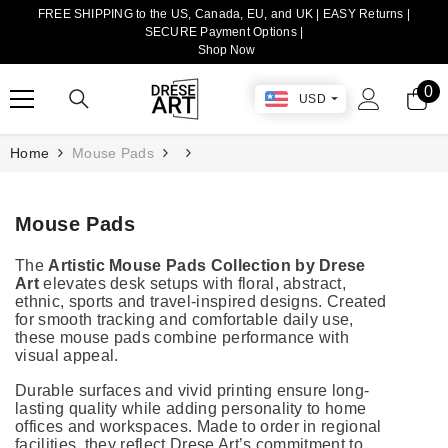
FREE SHIPPING to the US, Canada, EU, and UK | EASY Returns |
TRANSLATION MISSING: EN.ACCESSIBILITY.SKIP_TO_CONTENT
SECURE Payment Options |
Shop Now
0
0
USD
it
Home
Mouse Pads
Mouse Pads
The
Artistic Mouse Pads Collection by Drese
Art
elevates desk setups with floral, abstract,
ethnic, sports and travel-inspired designs. Created
for smooth tracking and comfortable daily use,
these mouse pads combine performance with
visual appeal.
Durable surfaces and vivid printing ensure long-
lasting quality while adding personality to home
offices and workspaces. Made to order in regional
facilities, they reflect Drese Art’s commitment to