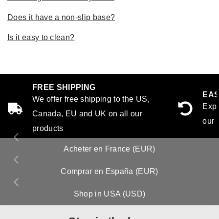
Does it have a non-slip base?
Is it easy to clean?
FREE SHIPPING
EAS
We offer free shipping to the US,
Expe
Canada, EU and UK on all our
our 
products
Acheter en France (EUR)
Comprar en España (EUR)
Shop in USA (USD)