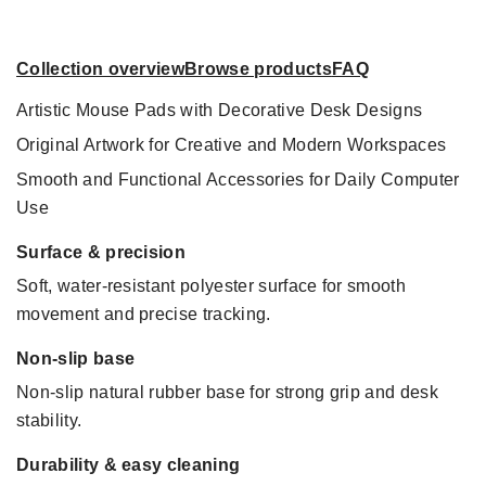
Collection overview
Browse products
FAQ
Artistic Mouse Pads with Decorative Desk Designs
Original Artwork for Creative and Modern Workspaces
Smooth and Functional Accessories for Daily Computer
Use
Surface & precision
Soft, water-resistant polyester surface for smooth
movement and precise tracking.
Non-slip base
Non-slip natural rubber base for strong grip and desk
stability.
Durability & easy cleaning