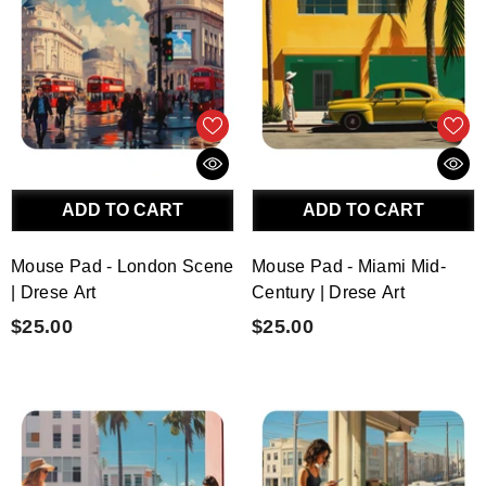
ADD TO CART
ADD TO CART
Mouse Pad - London Scene
Mouse Pad - Miami Mid-
| Drese Art
Century | Drese Art
$25.00
$25.00