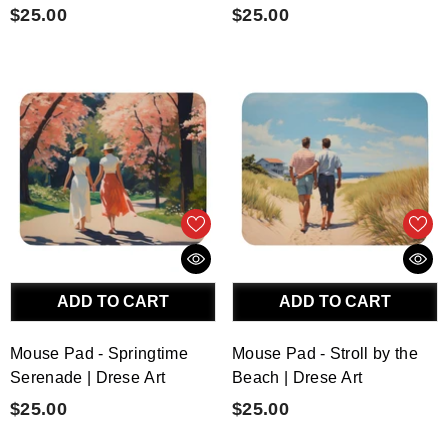
$25.00
$25.00
ADD TO CART
ADD TO CART
Mouse Pad - Springtime
Mouse Pad - Stroll by the
Serenade | Drese Art
Beach | Drese Art
$25.00
$25.00