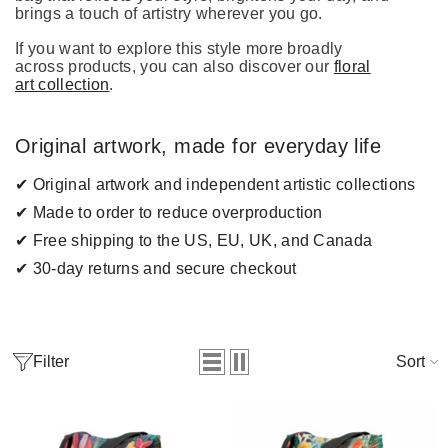
brings a touch of artistry wherever you go.
If you want to explore this style more broadly
across products, you can also discover our
floral
art collection
.
Original artwork, made for everyday life
✔ Original artwork and independent artistic collections
✔ Made to order to reduce overproduction
✔ Free shipping to the US, EU, UK, and Canada
✔ 30-day returns and secure checkout
Filter
Sort