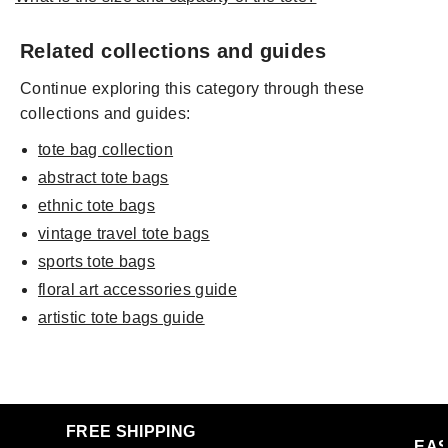
Related collections and guides
Continue exploring this category through these
collections and guides:
tote bag collection
abstract tote bags
ethnic tote bags
vintage travel tote bags
sports tote bags
floral art accessories guide
artistic tote bags guide
FREE SHIPPING
EAS