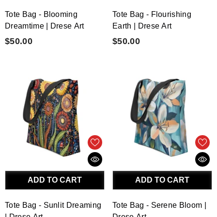
Tote Bag - Blooming
Tote Bag - Flourishing
Dreamtime | Drese Art
Earth | Drese Art
$50.00
$50.00
ADD TO CART
ADD TO CART
Tote Bag - Sunlit Dreaming
Tote Bag - Serene Bloom |
| Drese Art
Drese Art