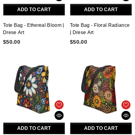
ADD TO CART
ADD TO CART
Tote Bag - Ethereal Bloom |
Tote Bag - Floral Radiance
Drese Art
| Drese Art
$50.00
$50.00
ADD TO CART
ADD TO CART