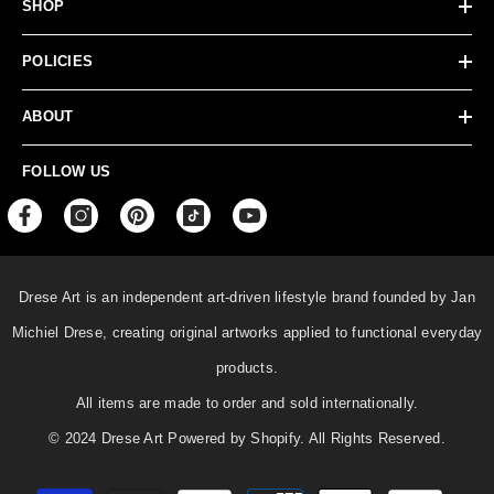
SHOP
POLICIES
ABOUT
FOLLOW US
Drese Art is an independent art-driven lifestyle
brand founded by Jan
Michiel Drese, creating original artworks applied to functional everyday
products.
All items are made to order and sold internationally.
© 2024 Drese Art Powered by Shopify. All Rights Reserved.
Payment