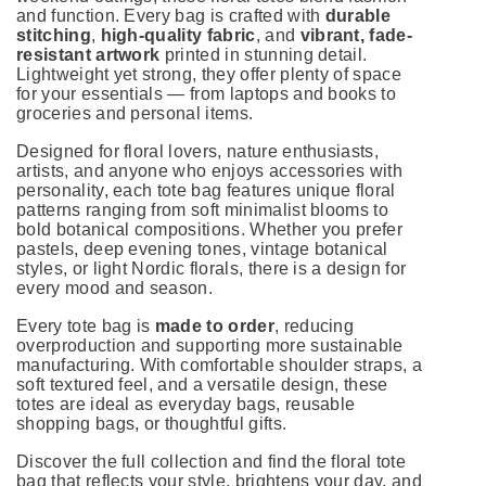
and function. Every bag is crafted with
durable
stitching
,
high-quality fabric
, and
vibrant, fade-
resistant artwork
printed in stunning detail.
Lightweight yet strong, they offer plenty of space
for your essentials — from laptops and books to
groceries and personal items.
Designed for floral lovers, nature enthusiasts,
artists, and anyone who enjoys accessories with
personality, each tote bag features unique floral
patterns ranging from soft minimalist blooms to
bold botanical compositions. Whether you prefer
pastels, deep evening tones, vintage botanical
styles, or light Nordic florals, there is a design for
every mood and season.
Every tote bag is
made to order
, reducing
overproduction and supporting more sustainable
manufacturing. With comfortable shoulder straps, a
soft textured feel, and a versatile design, these
totes are ideal as everyday bags, reusable
shopping bags, or thoughtful gifts.
Discover the full collection and find the floral tote
bag that reflects your style, brightens your day, and