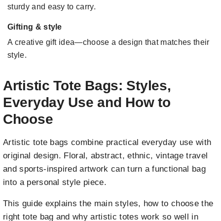
sturdy and easy to carry.
Gifting & style
A creative gift idea—choose a design that matches their
style.
Artistic Tote Bags: Styles,
Everyday Use and How to
Choose
Artistic tote bags combine practical everyday use with
original design. Floral, abstract, ethnic, vintage travel
and sports-inspired artwork can turn a functional bag
into a personal style piece.
This guide explains the main styles, how to choose the
right tote bag and why artistic totes work so well in