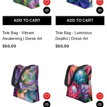
ADD TO CART
ADD TO CART
Tote Bag - Vibrant
Tote Bag - Luminous
Awakening | Drese Art
Depths | Drese Art
$50.00
$50.00