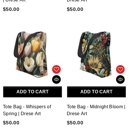
$50.00
$50.00
ADD TO CART
ADD TO CART
Tote Bag - Whispers of
Tote Bag - Midnight Bloom |
Spring | Drese Art
Drese Art
$50.00
$50.00