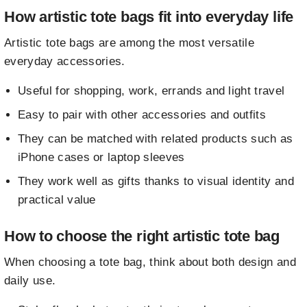
How artistic tote bags fit into everyday life
Artistic tote bags are among the most versatile
everyday accessories.
Useful for shopping, work, errands and light travel
Easy to pair with other accessories and outfits
They can be matched with related products such as
iPhone cases
or
laptop sleeves
They work well as gifts thanks to visual identity and
practical value
How to choose the right artistic tote bag
When choosing a tote bag, think about both design and
daily use.