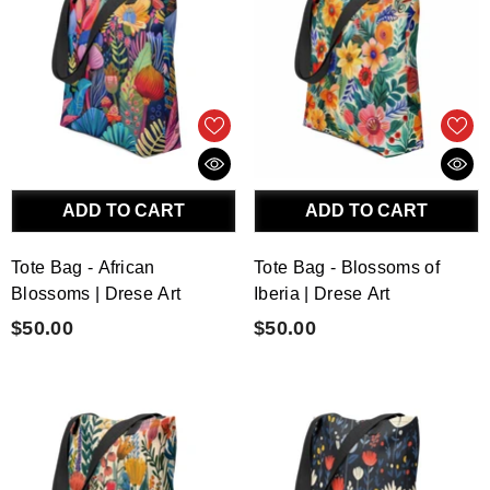
ADD TO CART
ADD TO CART
Tote Bag - African
Tote Bag - Blossoms of
Blossoms | Drese Art
Iberia | Drese Art
$50.00
$50.00