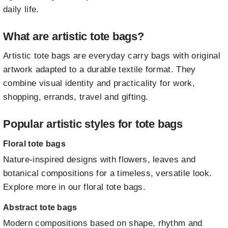
daily life.
What are artistic tote bags?
Artistic tote bags are everyday carry bags with original
artwork adapted to a durable textile format. They
combine visual identity and practicality for work,
shopping, errands, travel and gifting.
Popular artistic styles for tote bags
Floral tote bags
Nature-inspired designs with flowers, leaves and
botanical compositions for a timeless, versatile look.
Explore more in our floral tote bags
.
Abstract tote bags
Modern compositions based on shape, rhythm and