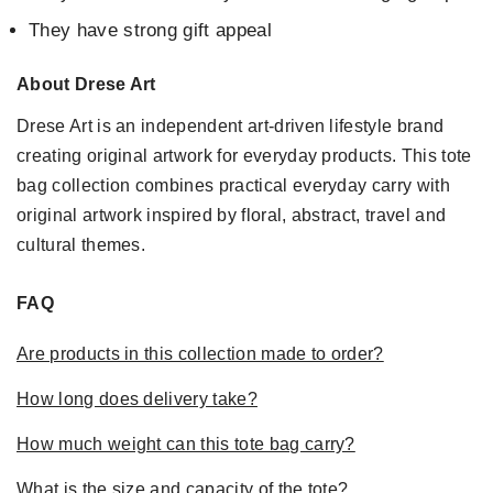
They have strong gift appeal
About Drese Art
Drese Art is an independent art-driven lifestyle brand
creating original artwork for everyday products. This tote
bag collection combines practical everyday carry with
original artwork inspired by floral, abstract, travel and
cultural themes.
FAQ
Are products in this collection made to order?
How long does delivery take?
How much weight can this tote bag carry?
What is the size and capacity of the tote?