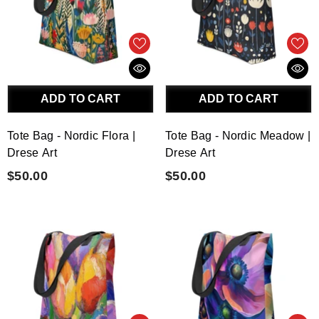
ADD TO CART
ADD TO CART
Tote Bag - Nordic Flora |
Tote Bag - Nordic Meadow |
Drese Art
Drese Art
$50.00
$50.00