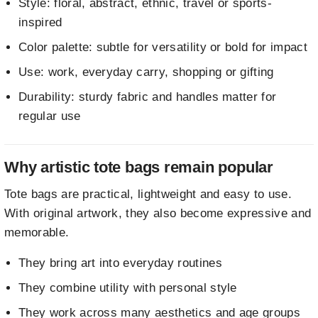
Style: floral, abstract, ethnic, travel or sports-
inspired
Color palette: subtle for versatility or bold for impact
Use: work, everyday carry, shopping or gifting
Durability: sturdy fabric and handles matter for
regular use
Why artistic tote bags remain popular
Tote bags are practical, lightweight and easy to use.
With original artwork, they also become expressive and
memorable.
They bring art into everyday routines
They combine utility with personal style
They work across many aesthetics and age groups