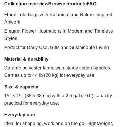
Collection overview
Browse products
FAQ
Floral Tote Bags with Botanical and Nature-Inspired
Artwork
Elegant Flower Illustrations in Modern and Timeless
Styles
Perfect for Daily Use, Gifts and Sustainable Living
Material & durability
Durable polyester fabric with sturdy cotton handles.
Carries up to 44 lb (20 kg) for everyday use.
Size & capacity
15″ × 15″ (38 × 38 cm) with a 2.6 gal (10 L) capacity—
practical for everyday use.
Everyday use
Ideal for shopping, work and on the go—lightweight,