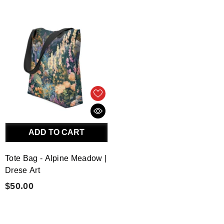
ADD TO CART
Tote Bag - Alpine Meadow |
Drese Art
$50.00