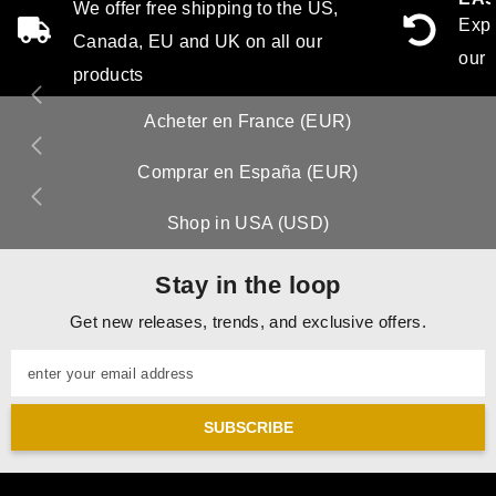
We offer free shipping to the US,
Expe
Canada, EU and UK on all our
our 
products
Acheter en France (EUR)
Comprar en España (EUR)
Shop in USA (USD)
Stay in the loop
Get new releases, trends, and exclusive offers.
enter your email address
SUBSCRIBE