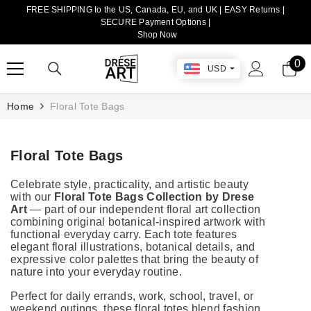
FREE SHIPPING to the US, Canada, EU, and UK | EASY Returns |
TRANSLATION MISSING: EN.ACCESSIBILITY.SKIP_TO_CONTENT
SECURE Payment Options |
Shop Now
0
0
USD
it
Home
Floral Tote Bags
Floral Tote Bags
Celebrate style, practicality, and artistic beauty
with our
Floral Tote Bags Collection by Drese
Art
— part of our independent floral art collection
combining original botanical-inspired artwork with
functional everyday carry. Each tote features
elegant floral illustrations, botanical details, and
expressive color palettes that bring the beauty of
nature into your everyday routine.
Perfect for daily errands, work, school, travel, or
weekend outings, these floral totes blend fashion