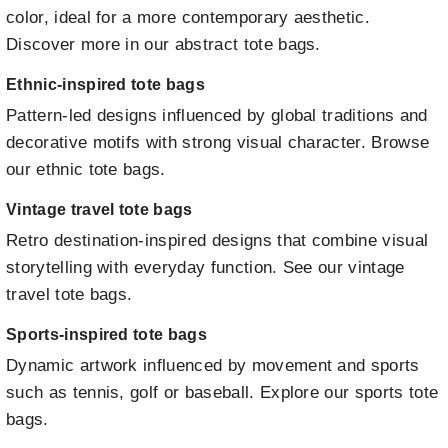
color, ideal for a more contemporary aesthetic.
Discover more in our abstract tote bags
.
Ethnic-inspired tote bags
Pattern-led designs influenced by global traditions and
decorative motifs with strong visual character.
Browse
our ethnic tote bags
.
Vintage travel tote bags
Retro destination-inspired designs that combine visual
storytelling with everyday function.
See our vintage
travel tote bags
.
Sports-inspired tote bags
Dynamic artwork influenced by movement and sports
such as tennis, golf or baseball.
Explore our sports tote
bags
.