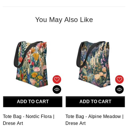
You May Also Like
ADD TO CART
ADD TO CART
Tote Bag - Nordic Flora |
Tote Bag - Alpine Meadow |
Drese Art
Drese Art