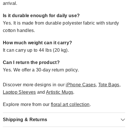
arrival.
Is it durable enough for daily use?
Yes. It is made from durable polyester fabric with sturdy
cotton handles.
How much weight can it carry?
It can carry up to 44 lbs (20 kg).
Can I return the product?
Yes. We offer a 30-day return policy.
Discover more designs in our
iPhone Cases
,
Tote Bags
,
Laptop Sleeves
and
Artistic Mugs
.
Explore more from our
floral art collection
.
Shipping & Returns