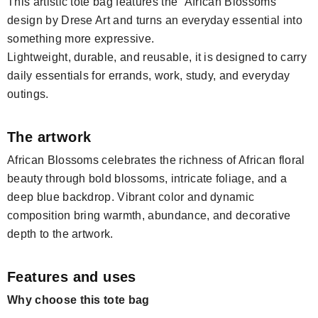
This artistic tote bag features the “African Blossoms”
design by Drese Art and turns an everyday essential into
something more expressive.
Lightweight, durable, and reusable, it is designed to carry
daily essentials for errands, work, study, and everyday
outings.
The artwork
African Blossoms celebrates the richness of African floral
beauty through bold blossoms, intricate foliage, and a
deep blue backdrop. Vibrant color and dynamic
composition bring warmth, abundance, and decorative
depth to the artwork.
Features and uses
Why choose this tote bag