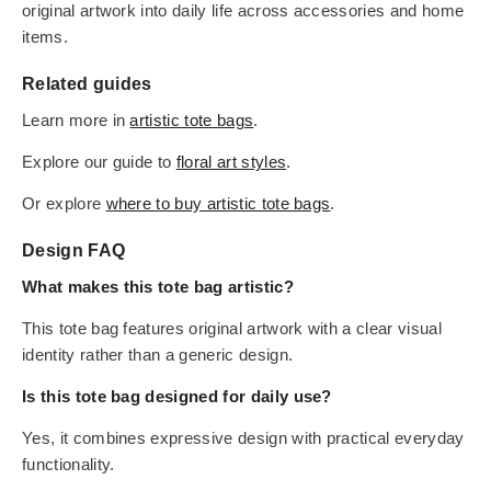
original artwork into daily life across accessories and home
items.
Related guides
Learn more in
artistic tote bags
.
Explore our guide to
floral art styles
.
Or explore
where to buy artistic tote bags
.
Design FAQ
What makes this tote bag artistic?
This tote bag features original artwork with a clear visual
identity rather than a generic design.
Is this tote bag designed for daily use?
Yes, it combines expressive design with practical everyday
functionality.