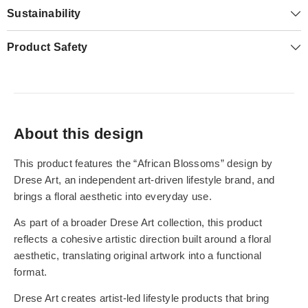
Sustainability
Product Safety
About this design
This product features the “African Blossoms” design by
Drese Art, an independent art-driven lifestyle brand, and
brings a floral aesthetic into everyday use.
As part of a broader Drese Art collection, this product
reflects a cohesive artistic direction built around a floral
aesthetic, translating original artwork into a functional
format.
Drese Art creates artist-led lifestyle products that bring