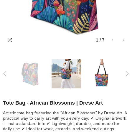
1
/
7
Tote Bag - African Blossoms | Drese Art
Artistic tote bag featuring the “African Blossoms” by Drese Art. A
practical way to carry art with you every day. ✔ Original artwork
— not a standard tote ✔ Lightweight, durable, and made for
daily use ✔ Ideal for work, errands, and weekend outings.