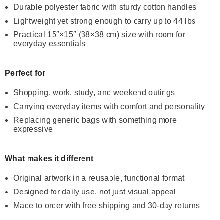
Durable polyester fabric with sturdy cotton handles
Lightweight yet strong enough to carry up to 44 lbs
Practical 15″×15″ (38×38 cm) size with room for
everyday essentials
Perfect for
Shopping, work, study, and weekend outings
Carrying everyday items with comfort and personality
Replacing generic bags with something more
expressive
What makes it different
Original artwork in a reusable, functional format
Designed for daily use, not just visual appeal
Made to order with free shipping and 30-day returns