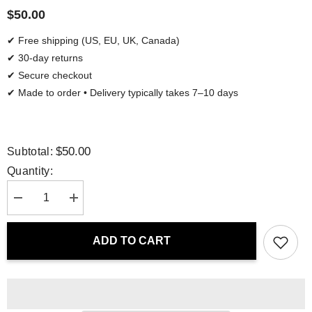
$50.00
✔ Free shipping (US, EU, UK, Canada)
✔ 30-day returns
✔ Secure checkout
✔ Made to order • Delivery typically takes 7–10 days
$50.00
Subtotal:
Quantity:
Decrease
Increase
quantity
quantity
for
for
Tote
Tote
ADD TO CART
Bag
Bag
-
-
African
African
Blossoms
Blossoms
|
|
Drese
Drese
Art
Art