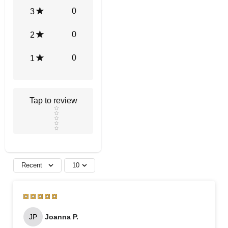
0
3
0
2
0
1
Tap to review
Star rating
Recent
10
JP
Joanna P.