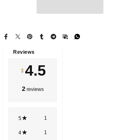
Reviews
4.5
2
reviews
1
5
1
4