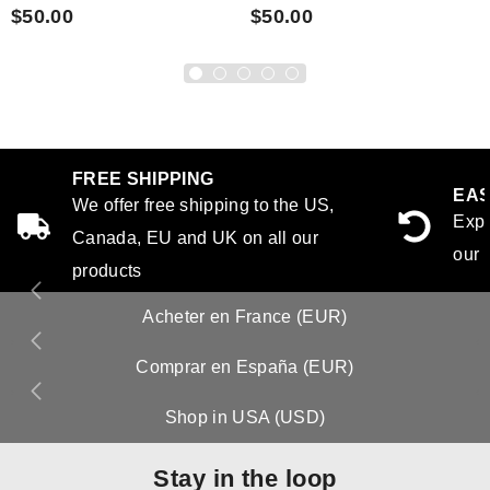
$50.00
$50.00
FREE SHIPPING
EAS
We offer free shipping to the US,
Expe
Canada, EU and UK on all our
our 
products
Acheter en France (EUR)
Comprar en España (EUR)
Shop in USA (USD)
Stay in the loop