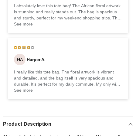
I absolutely love this tote bag! The African floral artwork
is stunning and really stands out. The bag is spacious
and sturdy, perfect for my weekend shopping trips. The
durable fabric and sturdy handles make it super
See more
practical, and I appreciate the eco-friendly, made-to-
order approach. Highly recommend it!
HA
Harper A.
I really like this tote bag. The floral artwork is vibrant
and detailed, and the bag itself is very spacious and
durable. It’s perfect for my daily commute. My only wish
is that the handles were a bit longer, but overall, it’s a
See more
fantastic product.
Product Description