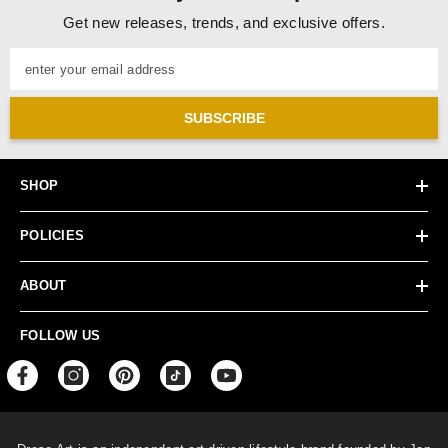
Get new releases, trends, and exclusive offers.
enter your email address
SUBSCRIBE
SHOP
POLICIES
ABOUT
FOLLOW US