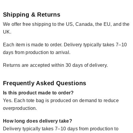
Shipping & Returns
We offer free shipping to the US, Canada, the EU, and the
UK.
Each item is made to order. Delivery typically takes 7–10
days from production to arrival.
Returns are accepted within 30 days of delivery.
Frequently Asked Questions
Is this product made to order?
Yes. Each tote bag is produced on demand to reduce
overproduction.
How long does delivery take?
Delivery typically takes 7–10 days from production to