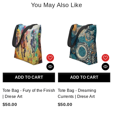
You May Also Like
ADD TO CART
ADD TO CART
Tote Bag - Fury of the Finish
Tote Bag - Dreaming
| Drese Art
Currents | Drese Art
$50.00
$50.00