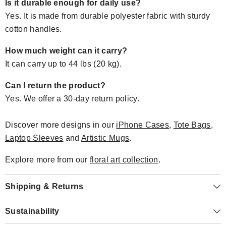
Is it durable enough for daily use?
Yes. It is made from durable polyester fabric with sturdy
cotton handles.
How much weight can it carry?
It can carry up to 44 lbs (20 kg).
Can I return the product?
Yes. We offer a 30-day return policy.
Discover more designs in our
iPhone Cases
,
Tote Bags
,
Laptop Sleeves
and
Artistic Mugs
.
Explore more from our
floral art collection
.
Shipping & Returns
Sustainability