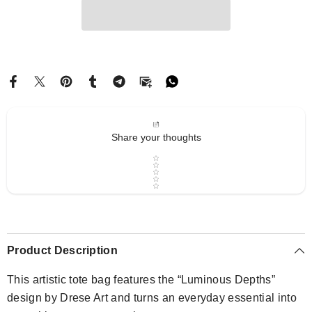
Share your thoughts
Star rating
Product Description
This artistic tote bag features the “Luminous Depths”
design by Drese Art and turns an everyday essential into