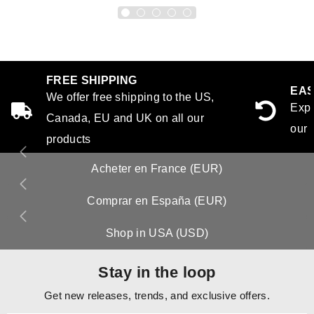
FREE SHIPPING
EAS
We offer free shipping to the US,
Expe
Canada, EU and UK on all our
our 
products
Acheter en France (EUR)
Comprar en España (EUR)
Shop in USA (USD)
Stay in the loop
Get new releases, trends, and exclusive offers.