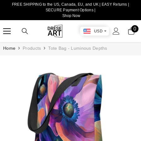
FREE SHIPPING to the US, Canada, EU, and UK | EASY Returns |
TRANSLATION MISSING: EN.ACCESSIBILITY.SKIP_TO_CONTENT
SECURE Payment Options |
Shop Now
0
0
USD
it
Home
Products
Tote Bag - Luminous Depths