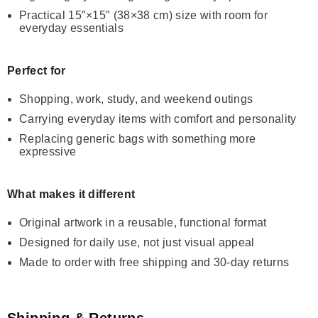
Practical 15″×15″ (38×38 cm) size with room for
everyday essentials
Perfect for
Shopping, work, study, and weekend outings
Carrying everyday items with comfort and personality
Replacing generic bags with something more
expressive
What makes it different
Original artwork in a reusable, functional format
Designed for daily use, not just visual appeal
Made to order with free shipping and 30-day returns
Shipping & Returns