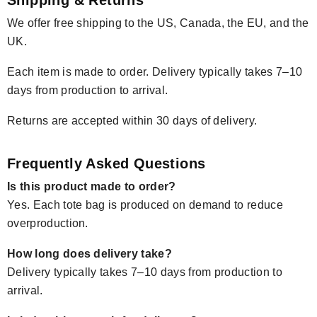
We offer free shipping to the US, Canada, the EU, and the
UK.
Each item is made to order. Delivery typically takes 7–10
days from production to arrival.
Returns are accepted within 30 days of delivery.
Frequently Asked Questions
Is this product made to order?
Yes. Each tote bag is produced on demand to reduce
overproduction.
How long does delivery take?
Delivery typically takes 7–10 days from production to
arrival.