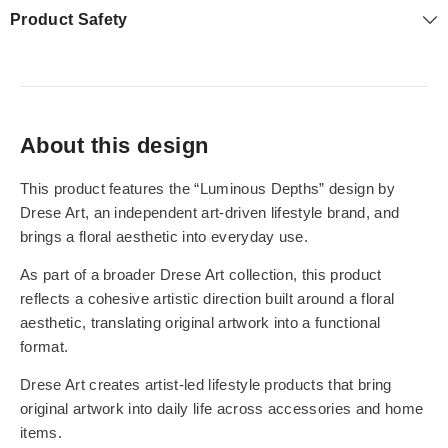
Product Safety
About this design
This product features the “Luminous Depths” design by
Drese Art, an independent art-driven lifestyle brand, and
brings a floral aesthetic into everyday use.
As part of a broader Drese Art collection, this product
reflects a cohesive artistic direction built around a floral
aesthetic, translating original artwork into a functional
format.
Drese Art creates artist-led lifestyle products that bring
original artwork into daily life across accessories and home
items.