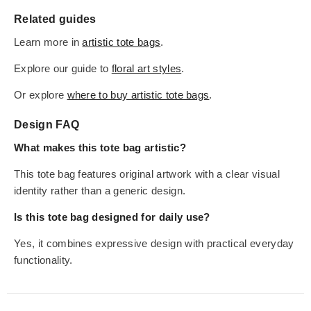
Related guides
Learn more in
artistic tote bags
.
Explore our guide to
floral art styles
.
Or explore
where to buy artistic tote bags
.
Design FAQ
What makes this tote bag artistic?
This tote bag features original artwork with a clear visual
identity rather than a generic design.
Is this tote bag designed for daily use?
Yes, it combines expressive design with practical everyday
functionality.