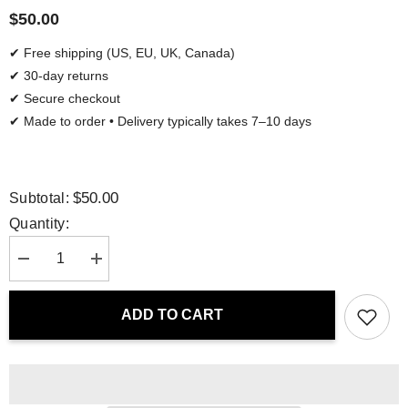
$50.00
✔ Free shipping (US, EU, UK, Canada)
✔ 30-day returns
✔ Secure checkout
✔ Made to order • Delivery typically takes 7–10 days
$50.00
Subtotal:
Quantity:
Decrease
Increase
quantity
quantity
for
for
Tote
Tote
ADD TO CART
Bag
Bag
-
-
Luminous
Luminous
Depths
Depths
|
|
Drese
Drese
Art
Art