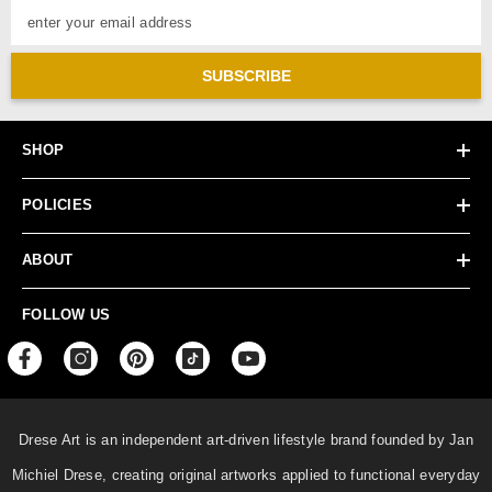
enter your email address
SUBSCRIBE
SHOP
POLICIES
ABOUT
FOLLOW US
Drese Art is an independent art-driven lifestyle
brand founded by Jan
Michiel Drese, creating original artworks applied to functional everyday