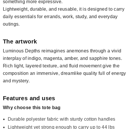
something more expressive.
Lightweight, durable, and reusable, it is designed to carry
daily essentials for errands, work, study, and everyday
outings.
The artwork
Luminous Depths reimagines anemones through a vivid
interplay of indigo, magenta, amber, and sapphire tones.
Rich light, layered texture, and fluid movement give the
composition an immersive, dreamlike quality full of energy
and mystery.
Features and uses
Why choose this tote bag
Durable polyester fabric with sturdy cotton handles
Lightweight yet strong enough to carry up to 44 lbs