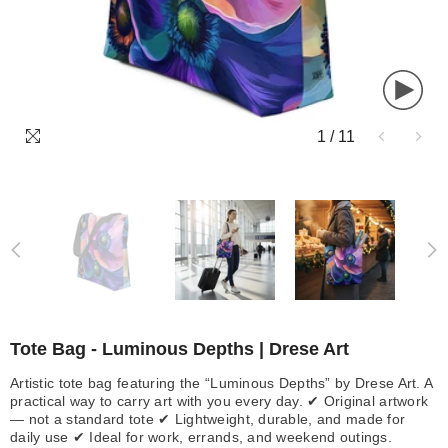
1
/
11
Tote Bag - Luminous Depths | Drese Art
Artistic tote bag featuring the “Luminous Depths” by Drese Art. A
practical way to carry art with you every day. ✔ Original artwork
— not a standard tote ✔ Lightweight, durable, and made for
daily use ✔ Ideal for work, errands, and weekend outings.