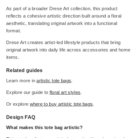
As part of a broader Drese Art collection, this product
reflects a cohesive artistic direction built around a floral
aesthetic, translating original artwork into a functional
format.
Drese Art creates artist-led lifestyle products that bring
original artwork into daily life across accessories and home
items.
Related guides
Learn more in
artistic tote bags
.
Explore our guide to
floral art styles
.
Or explore
where to buy artistic tote bags
.
Design FAQ
What makes this tote bag artistic?