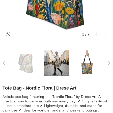
1
/
7
Tote Bag - Nordic Flora | Drese Art
Artistic tote bag featuring the “Nordic Flora” by Drese Art. A
practical way to carry art with you every day. ✔ Original artwork
— not a standard tote ✔ Lightweight, durable, and made for
daily use ✔ Ideal for work, errands, and weekend outings.