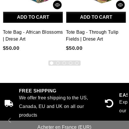
ADD TO CART
ADD TO CART
Tote Bag - African Blossoms
Tote Bag - Through Tulip
| Drese Art
Fields | Drese Art
$50.00
$50.00
FREE SHIPPING
EAS
We offer free shipping to the US,
Expe
Canada, EU and UK on all our
our 
products
Acheter en France (EUR)