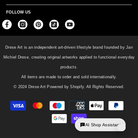
FOLLOW US
Drese Art is an independent art-driven lifestyle
brand founded by Jan
Michiel Drese, creating original artworks applied to functional everyday
products.
All items are made to order and sold internationally.
© 2024 Drese Art Powered by Shopify. All Rights Reserved.
Payment
methods
AI Shop Assistant