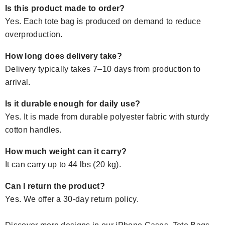
Is this product made to order?
Yes. Each tote bag is produced on demand to reduce
overproduction.
How long does delivery take?
Delivery typically takes 7–10 days from production to
arrival.
Is it durable enough for daily use?
Yes. It is made from durable polyester fabric with sturdy
cotton handles.
How much weight can it carry?
It can carry up to 44 lbs (20 kg).
Can I return the product?
Yes. We offer a 30-day return policy.