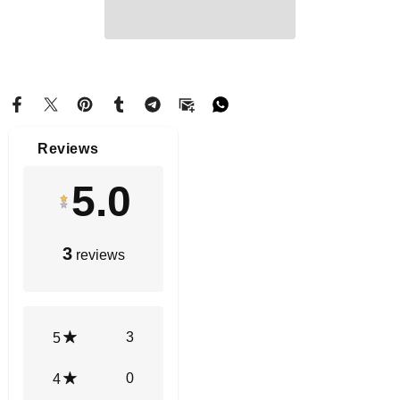
Reviews
5.0
3
reviews
3
5
0
4