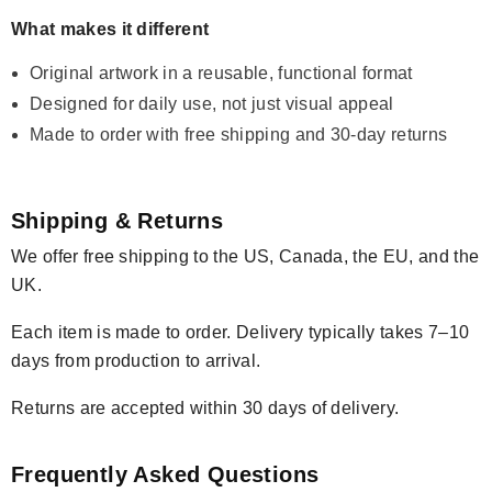
What makes it different
Original artwork in a reusable, functional format
Designed for daily use, not just visual appeal
Made to order with free shipping and 30-day returns
Shipping & Returns
We offer free shipping to the US, Canada, the EU, and the
UK.
Each item is made to order. Delivery typically takes 7–10
days from production to arrival.
Returns are accepted within 30 days of delivery.
Frequently Asked Questions