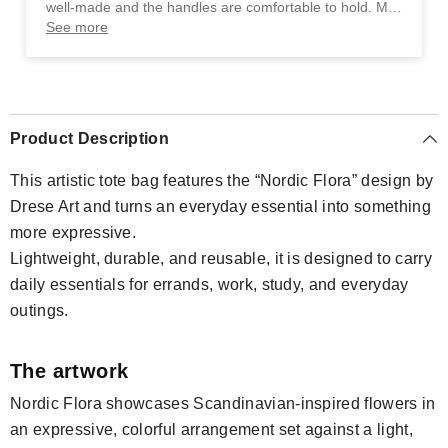
well-made and the handles are comfortable to hold. My
only suggestion would be to offer more color options,
See more
but overall, it's a great purchase.
Product Description
This artistic tote bag features the “Nordic Flora” design by
Drese Art and turns an everyday essential into something
more expressive.
Lightweight, durable, and reusable, it is designed to carry
daily essentials for errands, work, study, and everyday
outings.
The artwork
Nordic Flora showcases Scandinavian-inspired flowers in
an expressive, colorful arrangement set against a light,