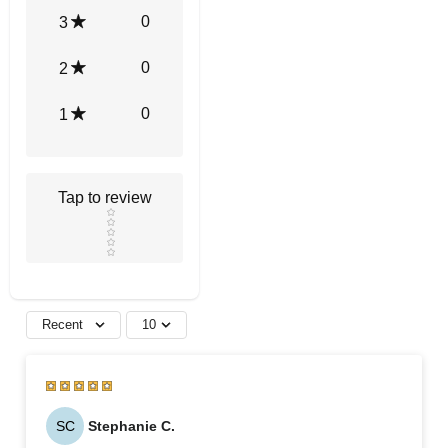
0
3
0
2
0
1
Tap to review
Star rating
Recent
10
SC
Stephanie C.