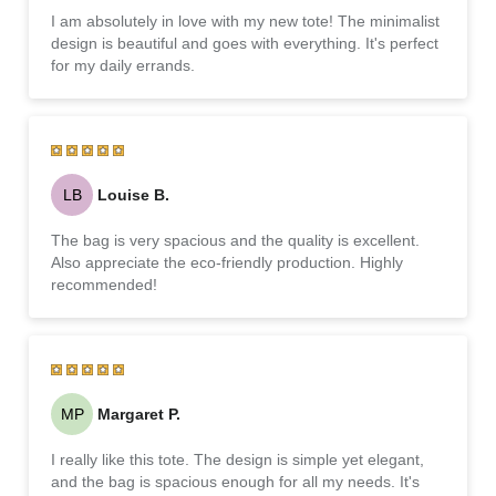
I am absolutely in love with my new tote! The minimalist
design is beautiful and goes with everything. It's perfect
for my daily errands.
LB
Louise B.
The bag is very spacious and the quality is excellent.
Also appreciate the eco-friendly production. Highly
recommended!
MP
Margaret P.
I really like this tote. The design is simple yet elegant,
and the bag is spacious enough for all my needs. It's