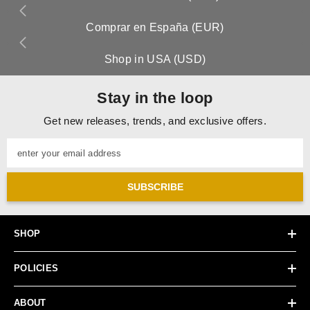
Comprar en España (EUR)
Shop in USA (USD)
Stay in the loop
Get new releases, trends, and exclusive offers.
enter your email address
SUBSCRIBE
SHOP
POLICIES
ABOUT