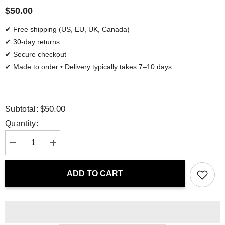
$50.00
✔ Free shipping (US, EU, UK, Canada)
✔ 30-day returns
✔ Secure checkout
✔ Made to order • Delivery typically takes 7–10 days
$50.00
Subtotal:
Quantity:
Decrease
Increase
quantity
quantity
for
for
Tote
Tote
ADD TO CART
Bag
Bag
-
-
Nordic
Nordic
Flora
Flora
|
|
Drese
Drese
Art
Art