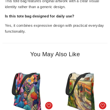
This tote bag features original artwork with a clear visual
identity rather than a generic design.
Is this tote bag designed for daily use?
Yes, it combines expressive design with practical everyday
functionality.
You May Also Like