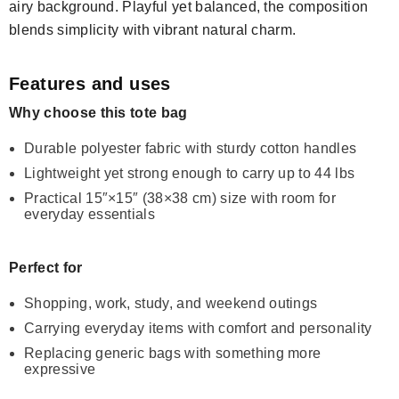
airy background. Playful yet balanced, the composition
blends simplicity with vibrant natural charm.
Features and uses
Why choose this tote bag
Durable polyester fabric with sturdy cotton handles
Lightweight yet strong enough to carry up to 44 lbs
Practical 15″×15″ (38×38 cm) size with room for
everyday essentials
Perfect for
Shopping, work, study, and weekend outings
Carrying everyday items with comfort and personality
Replacing generic bags with something more
expressive