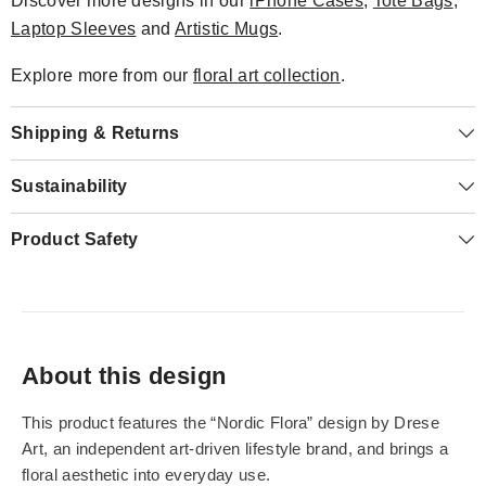
Discover more designs in our
iPhone Cases
,
Tote Bags
,
Laptop Sleeves
and
Artistic Mugs
.
Explore more from our
floral art collection
.
Shipping & Returns
Sustainability
Product Safety
About this design
This product features the “Nordic Flora” design by Drese
Art, an independent art-driven lifestyle brand, and brings a
floral aesthetic into everyday use.