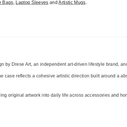
e Bags
,
Laptop Sleeves
and
Artistic Mugs
.
 by Drese Art, an independent art-driven lifestyle brand, and
e case reflects a cohesive artistic direction built around a abs
bring original artwork into daily life across accessories and h