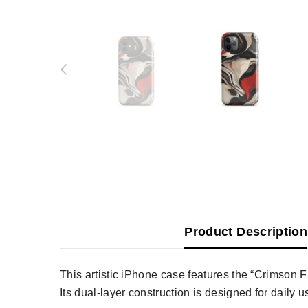
Product Description
This artistic iPhone case features the “Crimson F
Its dual-layer construction is designed for daily 