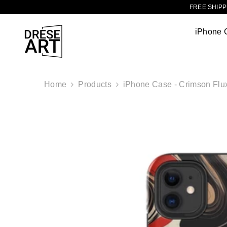
TRANSLATION MISSING: EN.ACCESSIBILITY.SKIP_TO_CONTENT
FREE SHIPPI
iPhone 
Home
Products
iPhone Case - Crimson Flu