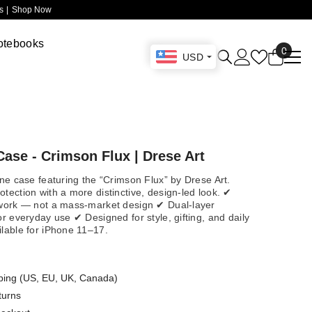
 |
Shop Now
otebooks
0
0
USD
items
ase - Crimson Flux | Drese Art
one case featuring the “Crimson Flux” by Drese Art.
tection with a more distinctive, design-led look. ✔
twork — not a mass-market design ✔ Dual-layer
or everyday use ✔ Designed for style, gifting, and daily
ilable for iPhone 11–17.
ping (US, EU, UK, Canada)
turns