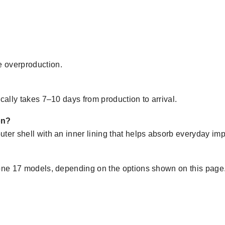
 overproduction.
cally takes 7–10 days from production to arrival.
on?
ter shell with an inner lining that helps absorb everyday imp
hone 17 models, depending on the options shown on this page