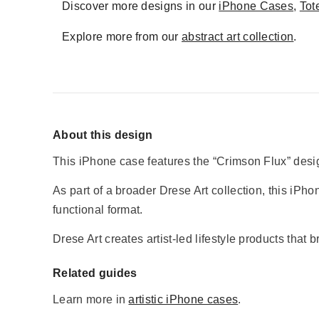
Discover more designs in our
iPhone Cases
,
Tot
Explore more from our
abstract art collection
.
About this design
This iPhone case features the “Crimson Flux” design
As part of a broader Drese Art collection, this iPhon
functional format.
Drese Art creates artist-led lifestyle products that 
Related guides
Learn more in
artistic iPhone cases
.