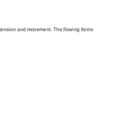
f tension and movement. The flowing forms