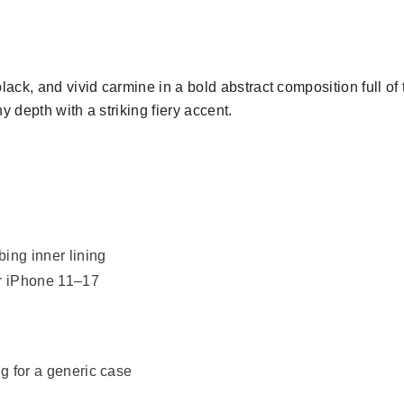
ack, and vivid carmine in a bold abstract composition full o
 depth with a striking fiery accent.
bing inner lining
or iPhone 11–17
ng for a generic case