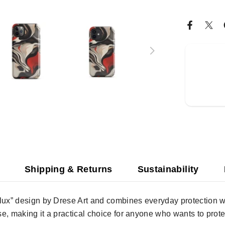
Shipping & Returns
Sustainability
lux” design by Drese Art and combines everyday protection wit
use, making it a practical choice for anyone who wants to prote