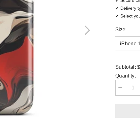
✔ Secure c
✔ Delivery t
✔ Select you
Size:
$
Subtotal:
Quantity:
Decrease
quantity
for
iPhone
Case
-
Crimson
Flux
|
Drese
Art