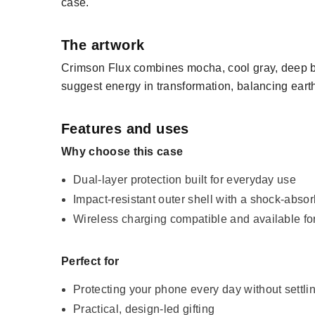
case.
The artwork
Crimson Flux combines mocha, cool gray, deep bl
suggest energy in transformation, balancing earthy
Features and uses
Why choose this case
Dual-layer protection built for everyday use
Impact-resistant outer shell with a shock-absor
Wireless charging compatible and available f
Perfect for
Protecting your phone every day without settli
Practical, design-led gifting