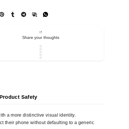
Share your thoughts
Star rating
Product Safety
h a more distinctive visual identity.
ct their phone without defaulting to a generic