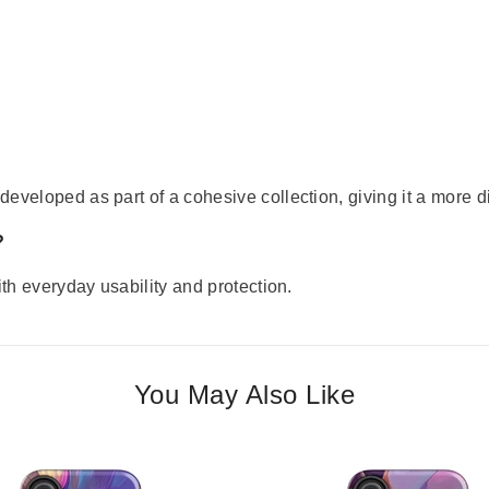
eveloped as part of a cohesive collection, giving it a more di
?
ith everyday usability and protection.
You May Also Like