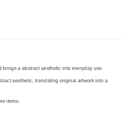
 brings a abstract aesthetic into everyday use.
tract aesthetic, translating original artwork into a
ome items.