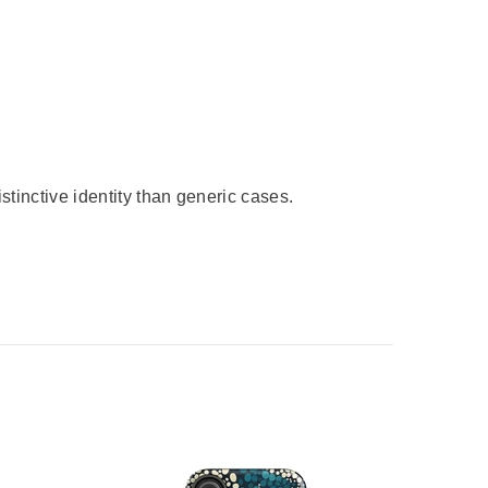
stinctive identity than generic cases.