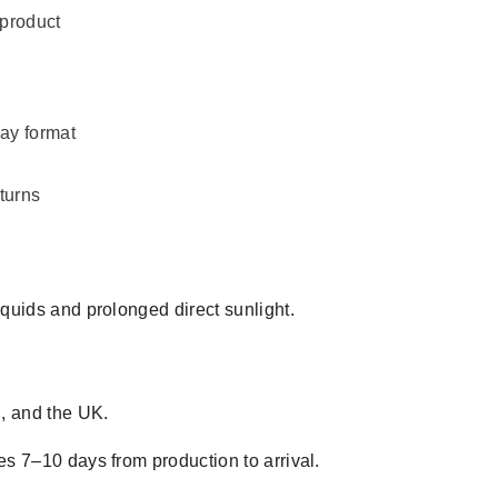
 product
day format
turns
iquids and prolonged direct sunlight.
, and the UK.
es 7–10 days from production to arrival.