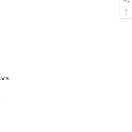
acts.
.