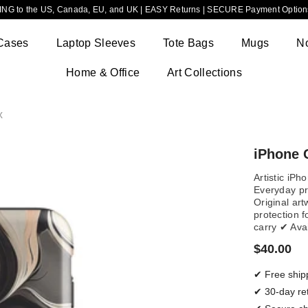
NG to the US, Canada, EU, and UK | EASY Returns | SECURE Payment Options
Cases
Laptop Sleeves
Tote Bags
Mugs
N
Home & Office
Art Collections
x
iPhone C
Artistic iPh
Everyday pro
Original ar
protection f
carry ✔ Ava
$40.00
✔ Free ship
✔ 30-day re