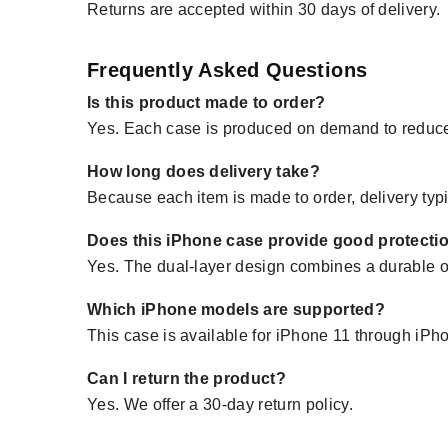
Returns are accepted within 30 days of delivery.
Frequently Asked Questions
Is this product made to order?
Yes. Each case is produced on demand to reduce
How long does delivery take?
Because each item is made to order, delivery typi
Does this iPhone case provide good protecti
Yes. The dual-layer design combines a durable ou
Which iPhone models are supported?
This case is available for iPhone 11 through iP
Can I return the product?
Yes. We offer a 30-day return policy.