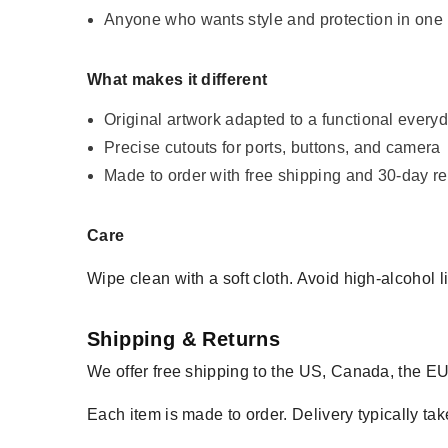
Anyone who wants style and protection in one
What makes it different
Original artwork adapted to a functional every
Precise cutouts for ports, buttons, and camera
Made to order with free shipping and 30-day re
Care
Wipe clean with a soft cloth. Avoid high-alcohol l
Shipping & Returns
We offer free shipping to the US, Canada, the EU
Each item is made to order. Delivery typically tak