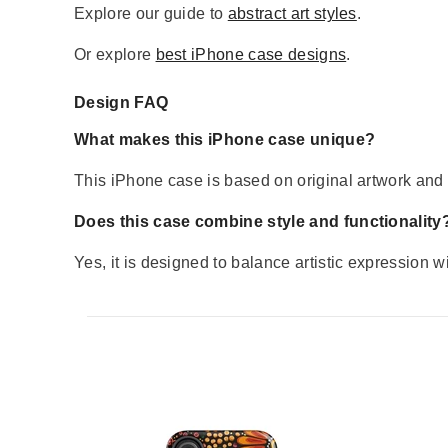
Explore our guide to
abstract art styles
.
Or explore
best iPhone case designs
.
Design FAQ
What makes this iPhone case unique?
This iPhone case is based on original artwork and d
Does this case combine style and functionality
Yes, it is designed to balance artistic expression w