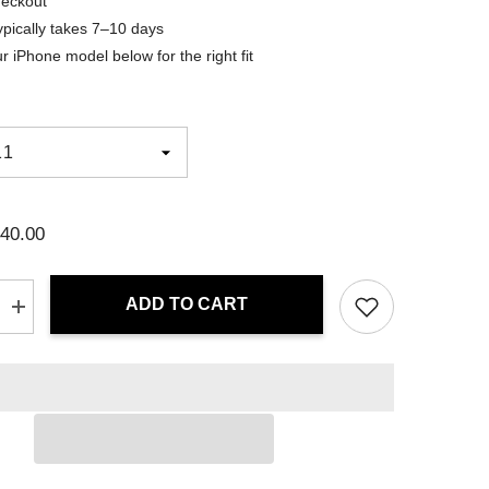
heckout
ypically takes 7–10 days
r iPhone model below for the right fit
40.00
ADD TO CART
Increase
quantity
for
iPhone
Case
-
Crimson
Flux
|
Drese
Art