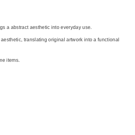
gs a abstract aesthetic into everyday use.
 aesthetic, translating original artwork into a functional
ome items.