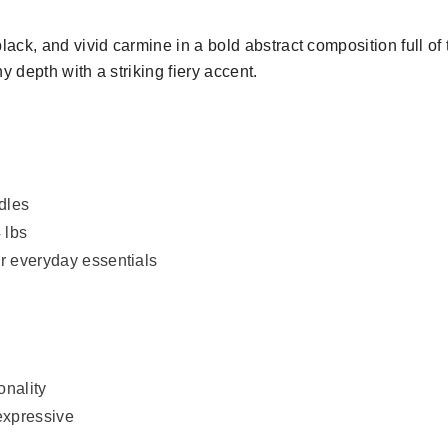
ack, and vivid carmine in a bold abstract composition full o
 depth with a striking fiery accent.
ndles
 lbs
or everyday essentials
onality
expressive