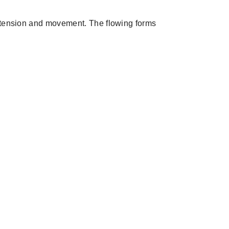
f tension and movement. The flowing forms