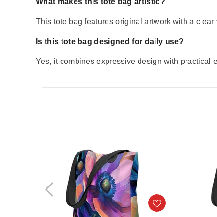
What makes this tote bag artistic?
This tote bag features original artwork with a clear 
Is this tote bag designed for daily use?
Yes, it combines expressive design with practical e