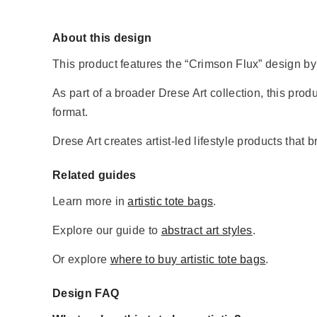
About this design
This product features the “Crimson Flux” design by 
As part of a broader Drese Art collection, this produc
format.
Drese Art creates artist-led lifestyle products that 
Related guides
Learn more in
artistic tote bags
.
Explore our guide to
abstract art styles
.
Or explore
where to buy artistic tote bags
.
Design FAQ