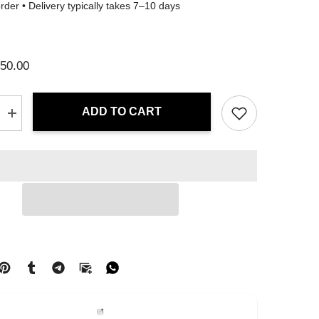
der • Delivery typically takes 7–10 days
50.00
ADD TO CART
Increase
quantity
for
Tote
Bag
-
Crimson
Flux
|
Drese
Art