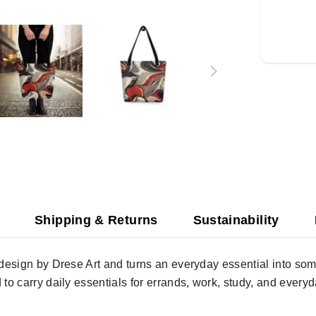
Shipping & Returns
Sustainability
” design by Drese Art and turns an everyday essential into s
 to carry daily essentials for errands, work, study, and everyd