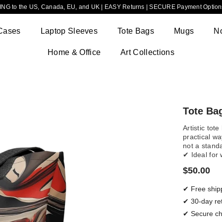
NG to the US, Canada, EU, and UK | EASY Returns | SECURE Payment Options
Cases
Laptop Sleeves
Tote Bags
Mugs
N
Home & Office
Art Collections
Tote Bag
Artistic tot
practical wa
not a stand
✔ Ideal for
$50.00
✔ Free ship
✔ 30-day re
✔ Secure c