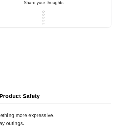
Share your thoughts
Star rating
Product Safety
omething more expressive.
ay outings.