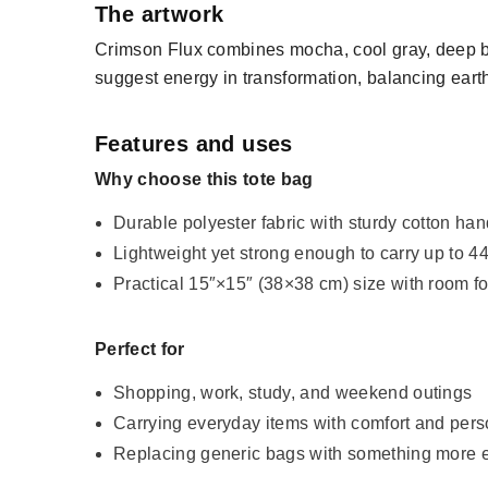
The artwork
Crimson Flux combines mocha, cool gray, deep bl
suggest energy in transformation, balancing earthy
Features and uses
Why choose this tote bag
Durable polyester fabric with sturdy cotton ha
Lightweight yet strong enough to carry up to 44
Practical 15″×15″ (38×38 cm) size with room f
Perfect for
Shopping, work, study, and weekend outings
Carrying everyday items with comfort and pers
Replacing generic bags with something more 