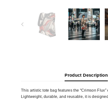
Product Description
This artistic tote bag features the “Crimson Flux
Lightweight, durable, and reusable, it is designed