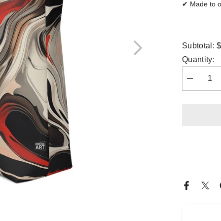
✔ Made to or
$
Subtotal:
Quantity:
Decrease
quantity
for
Tote
Bag
-
Crimson
Flux
|
Drese
Art