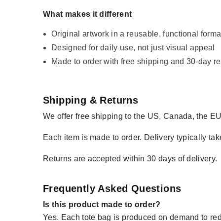
What makes it different
Original artwork in a reusable, functional forma
Designed for daily use, not just visual appeal
Made to order with free shipping and 30-day re
Shipping & Returns
We offer free shipping to the US, Canada, the EU
Each item is made to order. Delivery typically tak
Returns are accepted within 30 days of delivery.
Frequently Asked Questions
Is this product made to order?
Yes. Each tote bag is produced on demand to re