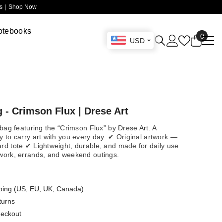
 |
Shop Now
otebooks
0
0
USD
items
 - Crimson Flux | Drese Art
e bag featuring the “Crimson Flux” by Drese Art. A
y to carry art with you every day. ✔ Original artwork —
ard tote ✔ Lightweight, durable, and made for daily use
 work, errands, and weekend outings.
ping (US, EU, UK, Canada)
turns
heckout