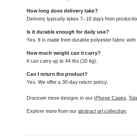
How long does delivery take?
Delivery typically takes 7–10 days from production
Is it durable enough for daily use?
Yes. It is made from durable polyester fabric with
How much weight can it carry?
It can carry up to 44 lbs (20 kg).
Can I return the product?
Yes. We offer a 30-day return policy.
Discover more designs in our
iPhone Cases
,
Tot
Explore more from our
abstract art collection
.