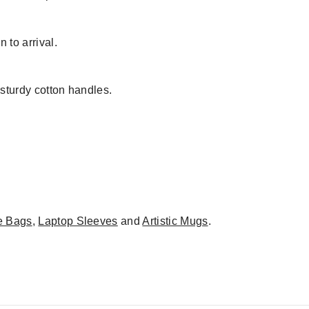
 to arrival.
 sturdy cotton handles.
e Bags
,
Laptop Sleeves
and
Artistic Mugs
.