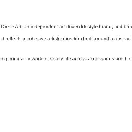
Drese Art, an independent art-driven lifestyle brand, and brin
t reflects a cohesive artistic direction built around a abstract
bring original artwork into daily life across accessories and h