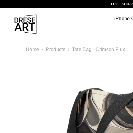
TRANSLATION MISSING: EN.ACCESSIBILITY.SKIP_TO_CONTENT
FREE SHIPPI
iPhone 
Home
Products
Tote Bag - Crimson Flux