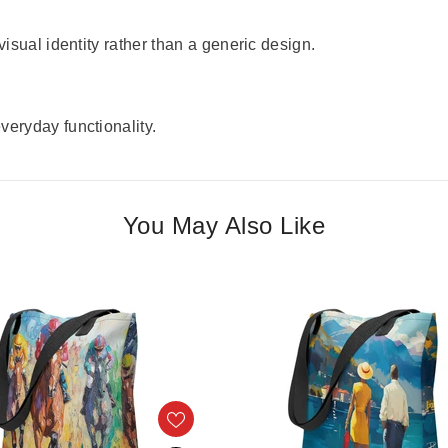
visual identity rather than a generic design.
veryday functionality.
You May Also Like