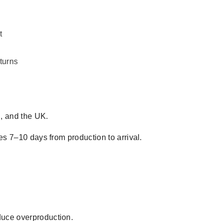
t
turns
, and the UK.
es 7–10 days from production to arrival.
duce overproduction.