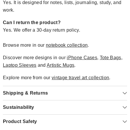
Yes. It is designed for notes, lists, journaling, study, and
work.
Can I return the product?
Yes. We offer a 30-day return policy.
Browse more in our
notebook collection
.
Discover more designs in our
iPhone Cases
,
Tote Bags
,
Laptop Sleeves
and
Artistic Mugs
.
Explore more from our
vintage travel art collection
.
Shipping & Returns
Sustainability
Product Safety