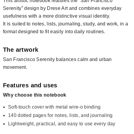
This artistic notebook features the “San Francisco
Serenity” design by Drese Art and combines everyday
usefulness with a more distinctive visual identity.
It is suited to notes, lists, journaling, study, and work, in a
format designed to fit easily into daily routines.
The artwork
San Francisco Serenity balances calm and urban
movement.
Features and uses
Why choose this notebook
Soft-touch cover with metal wire-o binding
140 dotted pages for notes, lists, and journaling
Lightweight, practical, and easy to use every day