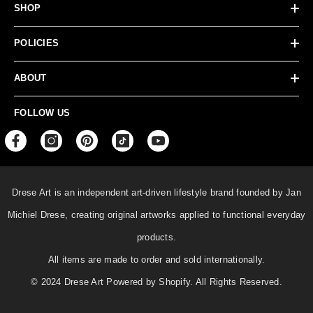
SHOP
POLICIES
ABOUT
FOLLOW US
Drese Art is an independent art-driven lifestyle
brand founded by Jan
Michiel Drese, creating original artworks applied to functional everyday
products.
All items are made to order and sold internationally.
© 2024 Drese Art Powered by Shopify. All Rights Reserved.