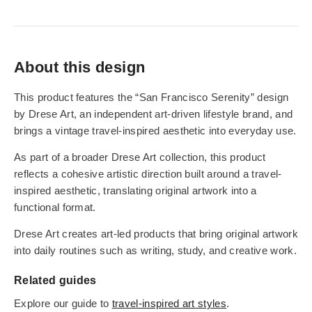
About this design
This product features the “San Francisco Serenity” design
by Drese Art, an independent art-driven lifestyle brand, and
brings a vintage travel-inspired aesthetic into everyday use.
As part of a broader Drese Art collection, this product
reflects a cohesive artistic direction built around a travel-
inspired aesthetic, translating original artwork into a
functional format.
Drese Art creates art-led products that bring original artwork
into daily routines such as writing, study, and creative work.
Related guides
Explore our guide to
travel-inspired art styles
.