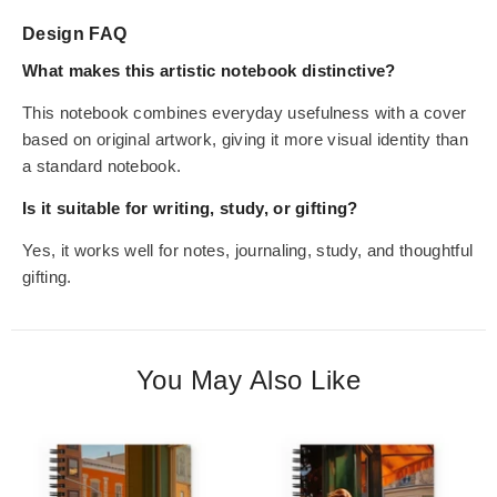
Design FAQ
What makes this artistic notebook distinctive?
This notebook combines everyday usefulness with a cover
based on original artwork, giving it more visual identity than
a standard notebook.
Is it suitable for writing, study, or gifting?
Yes, it works well for notes, journaling, study, and thoughtful
gifting.
You May Also Like