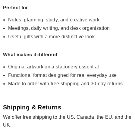
Perfect for
Notes, planning, study, and creative work
Meetings, daily writing, and desk organization
Useful gifts with a more distinctive look
What makes it different
Original artwork on a stationery essential
Functional format designed for real everyday use
Made to order with free shipping and 30-day returns
Shipping & Returns
We offer free shipping to the US, Canada, the EU, and the
UK.