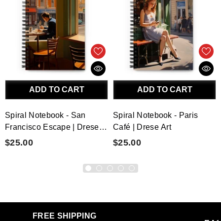
ADD TO CART
ADD TO CART
Spiral Notebook - San
Spiral Notebook - Paris
Francisco Escape | Drese
Café | Drese Art
Art
$25.00
$25.00
FREE SHIPPING