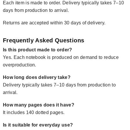
Each item is made to order. Delivery typically takes 7–10
days from production to arrival.
Returns are accepted within 30 days of delivery.
Frequently Asked Questions
Is this product made to order?
Yes. Each notebook is produced on demand to reduce
overproduction.
How long does delivery take?
Delivery typically takes 7–10 days from production to
arrival.
How many pages does it have?
It includes 140 dotted pages.
Is it suitable for everyday use?