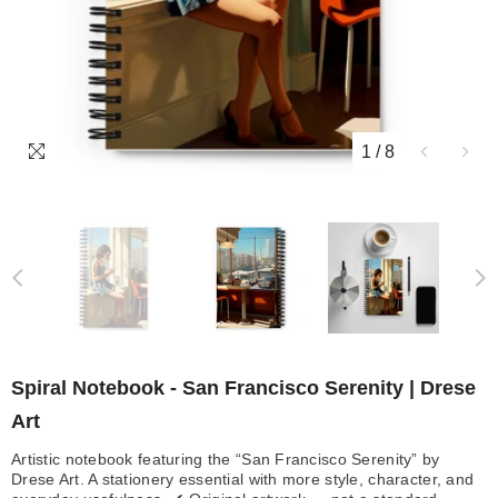
1
/
8
Spiral Notebook - San Francisco Serenity | Drese
Art
Artistic notebook featuring the “San Francisco Serenity” by
Drese Art. A stationery essential with more style, character, and