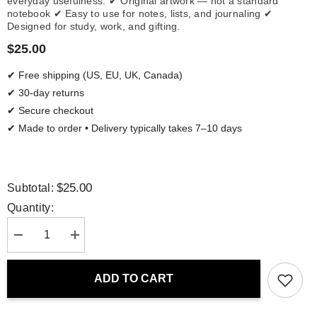
everyday usefulness. ✔ Original artwork — not a standard
notebook ✔ Easy to use for notes, lists, and journaling ✔
Designed for study, work, and gifting.
$25.00
✔ Free shipping (US, EU, UK, Canada)
✔ 30-day returns
✔ Secure checkout
✔ Made to order • Delivery typically takes 7–10 days
$25.00
Subtotal:
Quantity:
Decrease
Increase
quantity
quantity
for
for
Spiral
Spiral
ADD TO CART
Notebook
Notebook
-
-
San
San
Francisco
Francisco