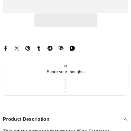
Serenity
Serenity
|
|
Drese
Drese
Art
Art
Share your thoughts
Star rating
Product Description