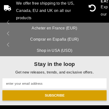
EAS
We offer free shipping to the US,
Expe
Canada, EU and UK on all our
our 
products
Acheter en France (EUR)
Comprar en España (EUR)
Shop in USA (USD)
Stay in the loop
Get new releases, trends, and exclusive offers.
enter your email address
SUBSCRIBE