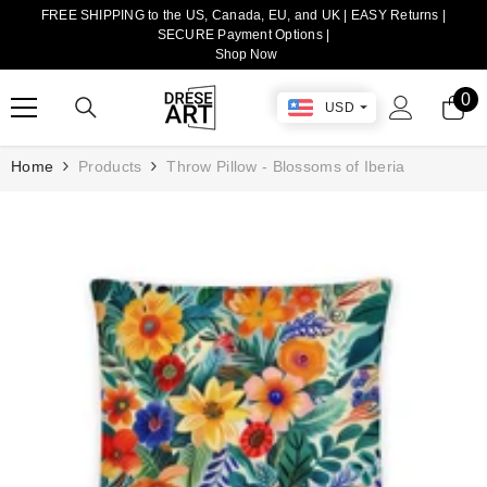
FREE SHIPPING to the US, Canada, EU, and UK | EASY Returns |
TRANSLATION MISSING: EN.ACCESSIBILITY.SKIP_TO_CONTENT
SECURE Payment Options |
Shop Now
0
0
USD
it
Home
Products
Throw Pillow - Blossoms of Iberia