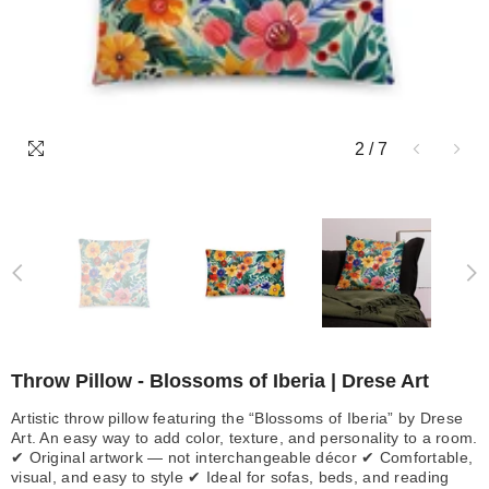
2
/
7
Throw Pillow - Blossoms of Iberia | Drese Art
Artistic throw pillow featuring the “Blossoms of Iberia” by Drese
Art. An easy way to add color, texture, and personality to a room.
✔ Original artwork — not interchangeable décor ✔ Comfortable,
visual, and easy to style ✔ Ideal for sofas, beds, and reading