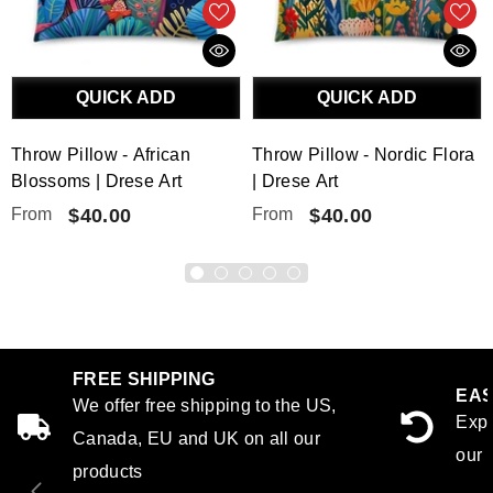
QUICK ADD
QUICK ADD
Throw Pillow - African
Throw Pillow - Nordic Flora
Blossoms | Drese Art
| Drese Art
From
$40.00
From
$40.00
FREE SHIPPING
EAS
We offer free shipping to the US,
Expe
Canada, EU and UK on all our
our 
products