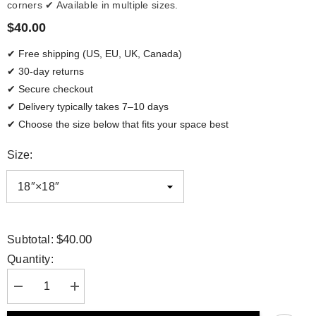
corners ✔ Available in multiple sizes.
$40.00
✔ Free shipping (US, EU, UK, Canada)
✔ 30-day returns
✔ Secure checkout
✔ Delivery typically takes 7–10 days
✔ Choose the size below that fits your space best
Size:
$40.00
Subtotal:
Quantity:
Decrease
Increase
quantity
quantity
for
for