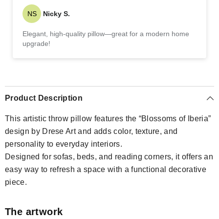
NS
Nicky S.
Elegant, high-quality pillow—great for a modern home
upgrade!
Product Description
This artistic throw pillow features the “Blossoms of Iberia”
design by Drese Art and adds color, texture, and
personality to everyday interiors.
Designed for sofas, beds, and reading corners, it offers an
easy way to refresh a space with a functional decorative
piece.
The artwork