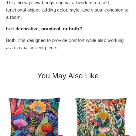
This throw pillow brings original artwork into a soft,
functional object, adding color, style, and visual cohesion to
a room.
Is it decorative, practical, or both?
Both. It is designed to provide comfort while also working
as a visual accent piece.
You May Also Like