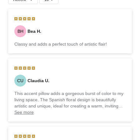
BH
Bea H.
Classy and adds a perfect touch of artistic flair!
CU
Claudia U.
This accent pillow adds a gorgeous burst of color to my
living space. The Spanish floral design is beautifully
artistic and unique, ideal for creating a warm, inviting
atmosphere. It’s both decorative and functional—a
See more
wonderful way to elevate any room!