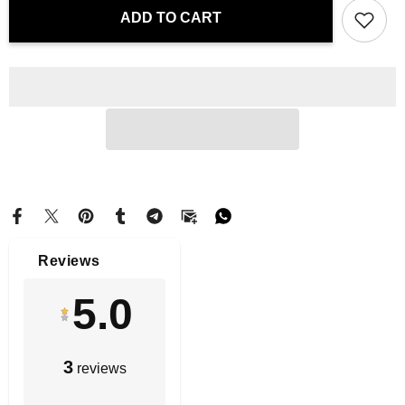
Throw
Throw
ADD TO CART
Pillow
Pillow
-
-
Blossoms
Blossoms
of
of
Iberia
Iberia
|
|
Drese
Drese
Art
Art
Reviews
5.0
3
reviews