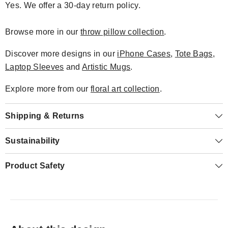
Yes. We offer a 30-day return policy.
Browse more in our
throw pillow collection
.
Discover more designs in our
iPhone Cases
,
Tote Bags
,
Laptop Sleeves
and
Artistic Mugs
.
Explore more from our
floral art collection
.
Shipping & Returns
Sustainability
Product Safety