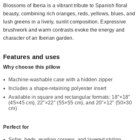
Blossoms of Iberia is a vibrant tribute to Spanish floral
beauty, combining rich oranges, reds, yellows, blues, and
lush greens in a lively, sunlit composition. Expressive
brushwork and warm contrasts evoke the energy and
character of an Iberian garden.
Features and uses
Why choose this pillow
Machine-washable case with a hidden zipper
Includes a shape-retaining polyester insert
Available in square and rectangular formats: 18″×18″
(45×45 cm), 22″×22″ (55×55 cm), and 20″×12″ (50×30
cm)
Perfect for
Sofas, beds, reading corners, and layered styling