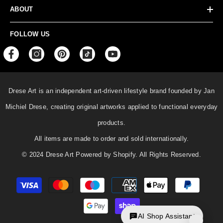
ABOUT
FOLLOW US
Drese Art is an independent art-driven lifestyle
brand founded by Jan
Michiel Drese, creating original artworks applied to functional everyday
products.
All items are made to order and sold internationally.
© 2024 Drese Art Powered by Shopify. All Rights Reserved.
Payment
methods
AI Shop Assistant