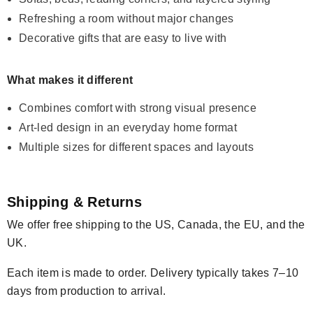
Refreshing a room without major changes
Decorative gifts that are easy to live with
What makes it different
Combines comfort with strong visual presence
Art-led design in an everyday home format
Multiple sizes for different spaces and layouts
Shipping & Returns
We offer free shipping to the US, Canada, the EU, and the
UK.
Each item is made to order. Delivery typically takes 7–10
days from production to arrival.