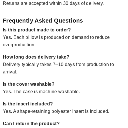
Returns are accepted within 30 days of delivery.
Frequently Asked Questions
Is this product made to order?
Yes. Each pillow is produced on demand to reduce
overproduction.
How long does delivery take?
Delivery typically takes 7–10 days from production to
arrival.
Is the cover washable?
Yes. The case is machine washable.
Is the insert included?
Yes. A shape-retaining polyester insert is included.
Can I return the product?