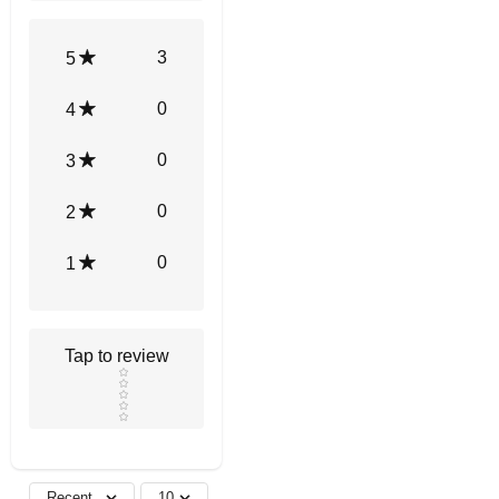
3
5
0
4
0
3
0
2
0
1
Tap to review
Star rating
Recent
10