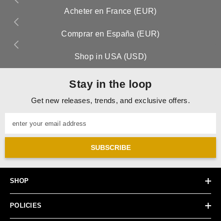
Acheter en France (EUR)
Comprar en España (EUR)
Shop in USA (USD)
Stay in the loop
Get new releases, trends, and exclusive offers.
enter your email address
SUBSCRIBE
SHOP
POLICIES