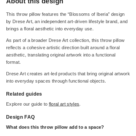
About this design
This throw pillow features the “Blossoms of Iberia” design
by Drese Art, an independent art-driven lifestyle brand, and
brings a floral aesthetic into everyday use.
As part of a broader Drese Art collection, this throw pillow
reflects a cohesive artistic direction built around a floral
aesthetic, translating original artwork into a functional
format.
Drese Art creates art-led products that bring original artwork
into everyday spaces through functional objects.
Related guides
Explore our guide to
floral art styles
.
Design FAQ
What does this throw pillow add to a space?