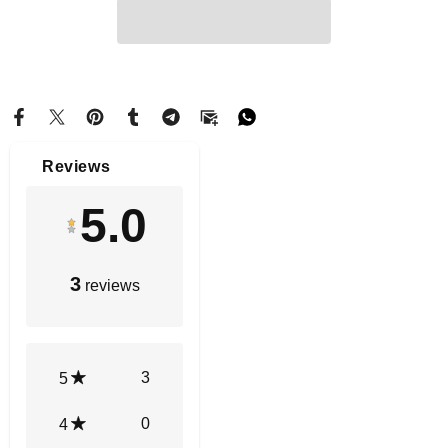
Reviews
5.0
3
reviews
3
5
0
4