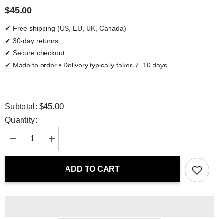
$45.00
✔ Free shipping (US, EU, UK, Canada)
✔ 30-day returns
✔ Secure checkout
✔ Made to order • Delivery typically takes 7–10 days
$45.00
Subtotal:
Quantity:
Decrease
Increase
quantity
quantity
for
for
Water
Water
ADD TO CART
Bottle
Bottle
-
-
Nordic
Nordic
Flora
Flora
|
|
Drese
Drese
Art
Art