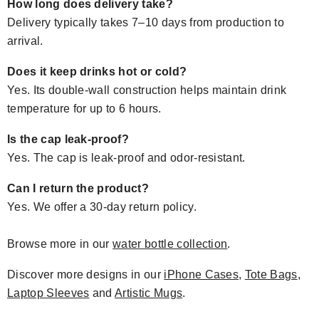
How long does delivery take?
Delivery typically takes 7–10 days from production to
arrival.
Does it keep drinks hot or cold?
Yes. Its double-wall construction helps maintain drink
temperature for up to 6 hours.
Is the cap leak-proof?
Yes. The cap is leak-proof and odor-resistant.
Can I return the product?
Yes. We offer a 30-day return policy.
Browse more in our
water bottle collection
.
Discover more designs in our
iPhone Cases
,
Tote Bags
,
Laptop Sleeves
and
Artistic Mugs
.