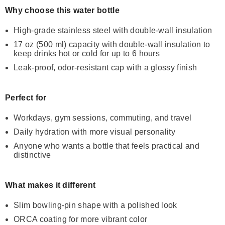
Why choose this water bottle
High-grade stainless steel with double-wall insulation
17 oz (500 ml) capacity with double-wall insulation to
keep drinks hot or cold for up to 6 hours
Leak-proof, odor-resistant cap with a glossy finish
Perfect for
Workdays, gym sessions, commuting, and travel
Daily hydration with more visual personality
Anyone who wants a bottle that feels practical and
distinctive
What makes it different
Slim bowling-pin shape with a polished look
ORCA coating for more vibrant color