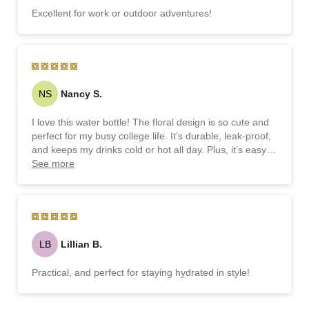
Excellent for work or outdoor adventures!
NS
Nancy S.
I love this water bottle! The floral design is so cute and
perfect for my busy college life. It’s durable, leak-proof,
and keeps my drinks cold or hot all day. Plus, it’s easy to
carry around campus!
See more
LB
Lillian B.
Practical, and perfect for staying hydrated in style!