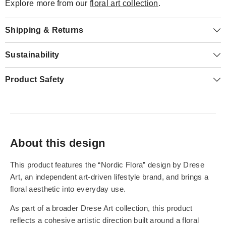
Explore more from our
floral art collection
.
Shipping & Returns
Sustainability
Product Safety
About this design
This product features the “Nordic Flora” design by Drese
Art, an independent art-driven lifestyle brand, and brings a
floral aesthetic into everyday use.
As part of a broader Drese Art collection, this product
reflects a cohesive artistic direction built around a floral