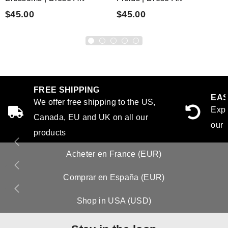
$45.00
$45.00
FREE SHIPPING
EAS
We offer free shipping to the US,
Expe
Canada, EU and UK on all our
our 
products
Acheter en France (EUR)
Comprar en España (EUR)
Shop in USA (USD)