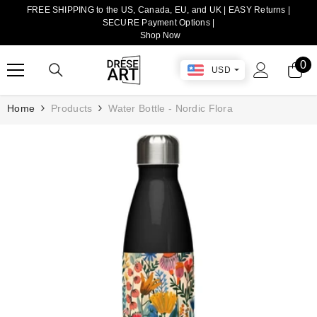
FREE SHIPPING to the US, Canada, EU, and UK | EASY Returns |
TRANSLATION MISSING: EN.ACCESSIBILITY.SKIP_TO_CONTENT
SECURE Payment Options |
Shop Now
0
0
USD
it
Home
Products
Water Bottle - Nordic Flora