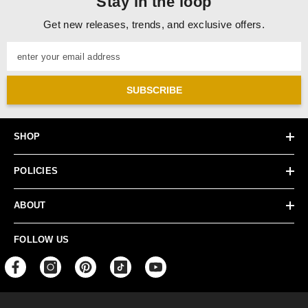
Stay in the loop
Get new releases, trends, and exclusive offers.
enter your email address
SUBSCRIBE
SHOP
POLICIES
ABOUT
FOLLOW US