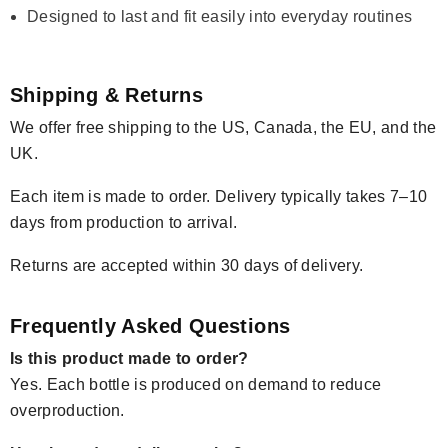
Designed to last and fit easily into everyday routines
Shipping & Returns
We offer free shipping to the US, Canada, the EU, and the
UK.
Each item is made to order. Delivery typically takes 7–10
days from production to arrival.
Returns are accepted within 30 days of delivery.
Frequently Asked Questions
Is this product made to order?
Yes. Each bottle is produced on demand to reduce
overproduction.