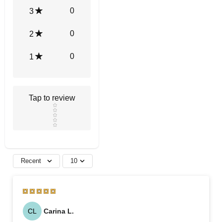
0
3
0
2
0
1
Tap to review
Star rating
Recent
10
CL
Carina L.