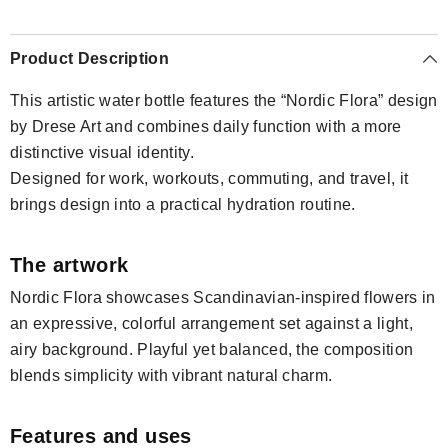
Product Description
This artistic water bottle features the “Nordic Flora” design
by Drese Art and combines daily function with a more
distinctive visual identity.
Designed for work, workouts, commuting, and travel, it
brings design into a practical hydration routine.
The artwork
Nordic Flora showcases Scandinavian-inspired flowers in
an expressive, colorful arrangement set against a light,
airy background. Playful yet balanced, the composition
blends simplicity with vibrant natural charm.
Features and uses