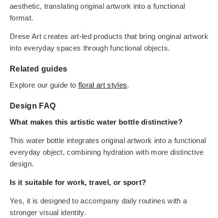
aesthetic, translating original artwork into a functional
format.
Drese Art creates art-led products that bring original artwork
into everyday spaces through functional objects.
Related guides
Explore our guide to
floral art styles
.
Design FAQ
What makes this artistic water bottle distinctive?
This water bottle integrates original artwork into a functional
everyday object, combining hydration with more distinctive
design.
Is it suitable for work, travel, or sport?
Yes, it is designed to accompany daily routines with a
stronger visual identity.