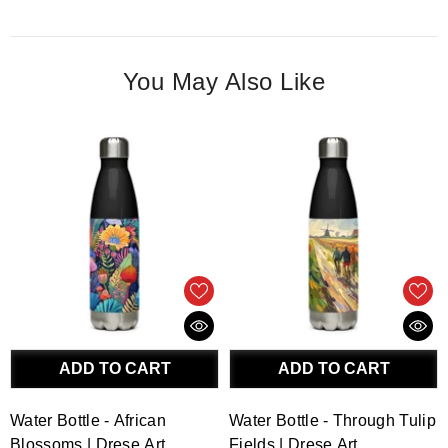
You May Also Like
ADD TO CART
ADD TO CART
Water Bottle - African
Water Bottle - Through Tulip
Blossoms | Drese Art
Fields | Drese Art