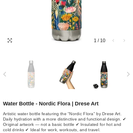
1
/
10
Water Bottle - Nordic Flora | Drese Art
Artistic water bottle featuring the “Nordic Flora” by Drese Art.
Daily hydration with a more distinctive and functional design. ✔
Original artwork — not a basic bottle ✔ Insulated for hot and
cold drinks ✔ Ideal for work, workouts, and travel.