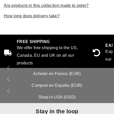
Are products in this collection made to order?
How long does delivery take?
FREE SHIPPING
EAS
We offer free shipping to the US,
Expe
Canada, EU and UK on all our
our 
products
Acheter en France (EUR)
Comprar en España (EUR)
Shop in USA (USD)
Stay in the loop