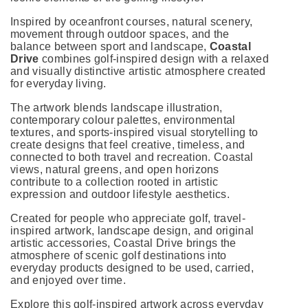
Inspired by oceanfront courses, natural scenery,
movement through outdoor spaces, and the
balance between sport and landscape,
Coastal
Drive
combines golf-inspired design with a relaxed
and visually distinctive artistic atmosphere created
for everyday living.
The artwork blends landscape illustration,
contemporary colour palettes, environmental
textures, and sports-inspired visual storytelling to
create designs that feel creative, timeless, and
connected to both travel and recreation. Coastal
views, natural greens, and open horizons
contribute to a collection rooted in artistic
expression and outdoor lifestyle aesthetics.
Created for people who appreciate golf, travel-
inspired artwork, landscape design, and original
artistic accessories, Coastal Drive brings the
atmosphere of scenic golf destinations into
everyday products designed to be used, carried,
and enjoyed over time.
Explore this golf-inspired artwork across everyday