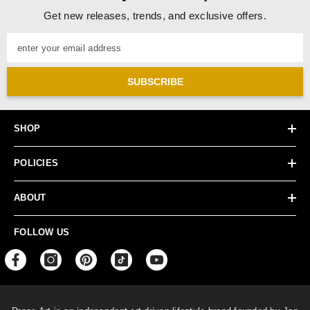
Get new releases, trends, and exclusive offers.
enter your email address
SUBSCRIBE
SHOP
POLICIES
ABOUT
FOLLOW US