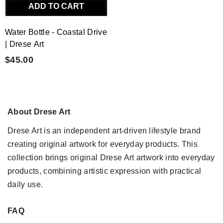
ADD TO CART
Water Bottle - Coastal Drive
| Drese Art
$45.00
About Drese Art
Drese Art is an independent art-driven lifestyle brand
creating original artwork for everyday products. This
collection brings original Drese Art artwork into everyday
products, combining artistic expression with practical
daily use.
FAQ