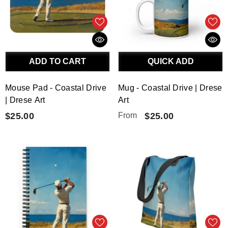
ADD TO CART
QUICK ADD
Mouse Pad - Coastal Drive
Mug - Coastal Drive | Drese
| Drese Art
Art
$25.00
From
$25.00