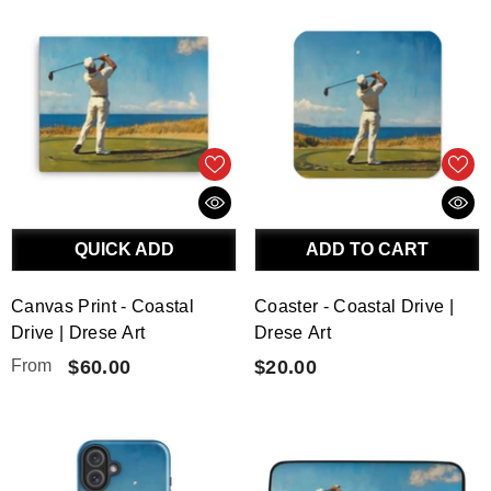
QUICK ADD
ADD TO CART
Canvas Print - Coastal
Coaster - Coastal Drive |
Drive | Drese Art
Drese Art
From
$60.00
$20.00