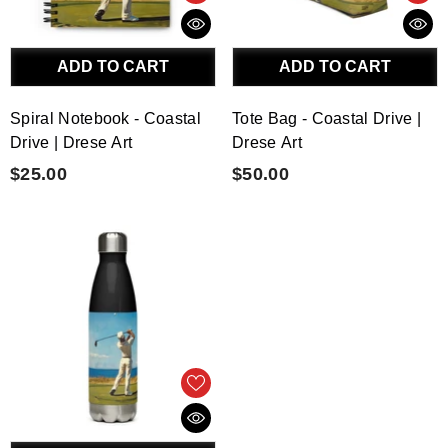
ADD TO CART
ADD TO CART
Spiral Notebook - Coastal
Tote Bag - Coastal Drive |
Drive | Drese Art
Drese Art
$25.00
$50.00