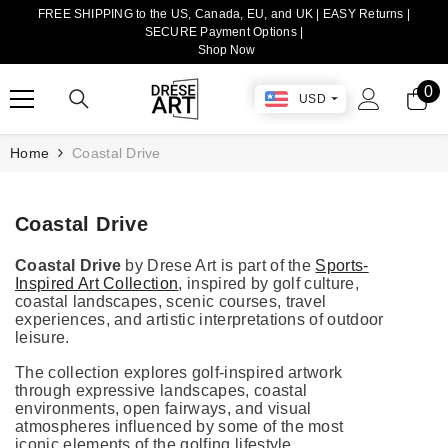
FREE SHIPPING to the US, Canada, EU, and UK | EASY Returns |
TRANSLATION MISSING: EN.ACCESSIBILITY.SKIP_TO_CONTENT
SECURE Payment Options |
Shop Now
0
0
USD
it
Home
Coastal Drive
Coastal Drive
Coastal Drive
by Drese Art is part of the
Sports-
Inspired Art Collection
, inspired by golf culture,
coastal landscapes, scenic courses, travel
experiences, and artistic interpretations of outdoor
leisure.
The collection explores golf-inspired artwork
through expressive landscapes, coastal
environments, open fairways, and visual
atmospheres influenced by some of the most
iconic elements of the golfing lifestyle.