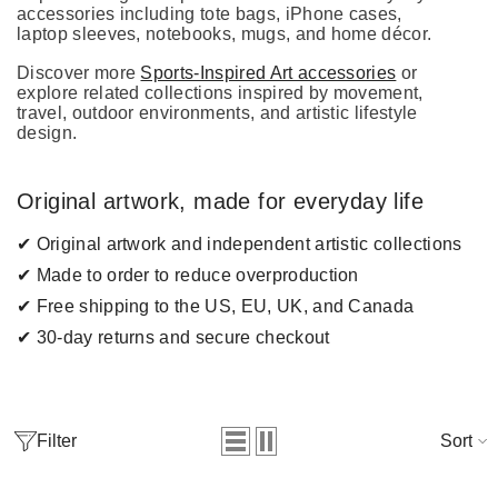
accessories including tote bags, iPhone cases,
laptop sleeves, notebooks, mugs, and home décor.
Discover more
Sports-Inspired Art accessories
or
explore related collections inspired by movement,
travel, outdoor environments, and artistic lifestyle
design.
Original artwork, made for everyday life
✔ Original artwork and independent artistic collections
✔ Made to order to reduce overproduction
✔ Free shipping to the US, EU, UK, and Canada
✔ 30-day returns and secure checkout
Filter
Sort