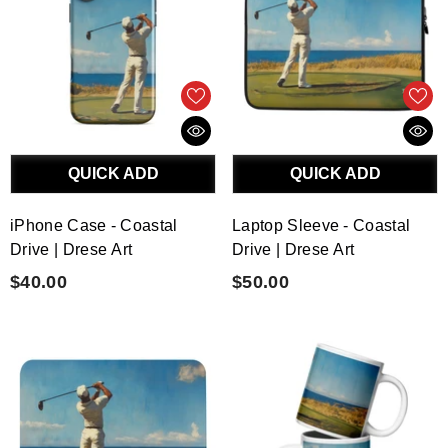
QUICK ADD
QUICK ADD
iPhone Case - Coastal
Laptop Sleeve - Coastal
Drive | Drese Art
Drive | Drese Art
$40.00
$50.00