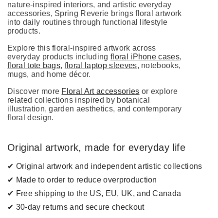
nature-inspired interiors, and artistic everyday
accessories, Spring Reverie brings floral artwork
into daily routines through functional lifestyle
products.
Explore this floral-inspired artwork across
everyday products including
floral iPhone cases
,
floral tote bags
,
floral laptop sleeves
, notebooks,
mugs, and home décor.
Discover more
Floral Art accessories
or explore
related collections inspired by botanical
illustration, garden aesthetics, and contemporary
floral design.
Original artwork, made for everyday life
✔ Original artwork and independent artistic collections
✔ Made to order to reduce overproduction
✔ Free shipping to the US, EU, UK, and Canada
✔ 30-day returns and secure checkout