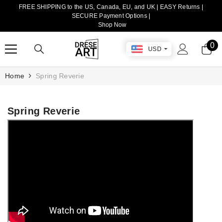
FREE SHIPPING to the US, Canada, EU, and UK | EASY Returns |
TRANSLATION MISSING: EN.ACCESSIBILITY.SKIP_TO_CONTENT
SECURE Payment Options |
Shop Now
0
0
USD
it
Home
Spring Reverie
Spring Reverie