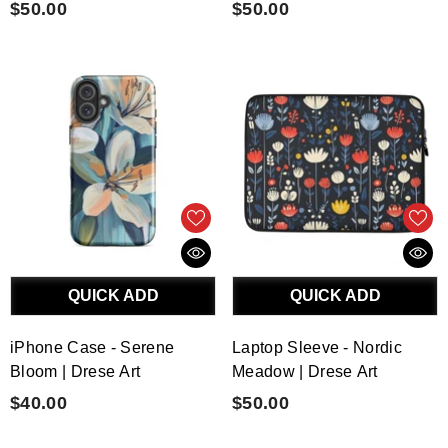
$50.00
$50.00
QUICK ADD
QUICK ADD
iPhone Case - Serene
Laptop Sleeve - Nordic
Bloom | Drese Art
Meadow | Drese Art
$40.00
$50.00