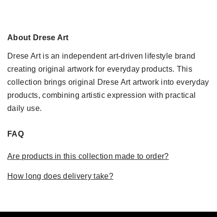
About Drese Art
Drese Art is an independent art-driven lifestyle brand
creating original artwork for everyday products. This
collection brings original Drese Art artwork into everyday
products, combining artistic expression with practical
daily use.
FAQ
Are products in this collection made to order?
How long does delivery take?