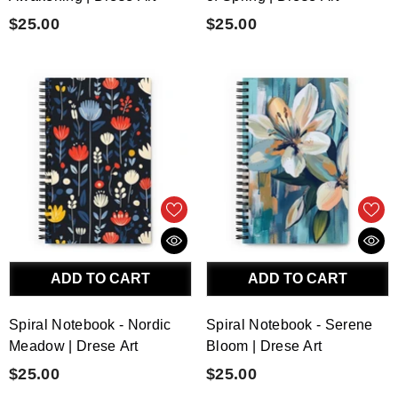
$25.00
$25.00
ADD TO CART
ADD TO CART
Spiral Notebook - Nordic
Spiral Notebook - Serene
Meadow | Drese Art
Bloom | Drese Art
$25.00
$25.00