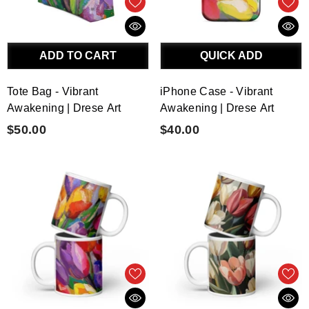
ADD TO CART
QUICK ADD
Tote Bag - Vibrant
iPhone Case - Vibrant
Awakening | Drese Art
Awakening | Drese Art
$50.00
$40.00