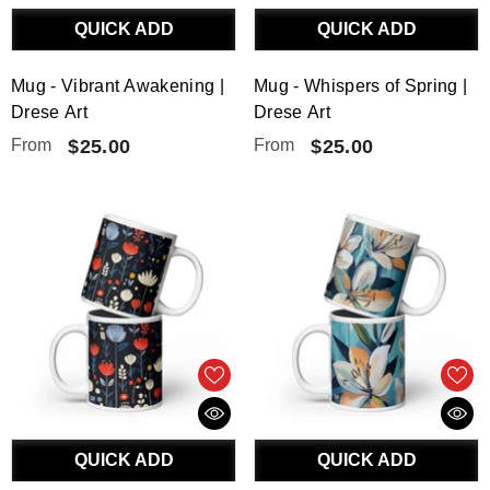
QUICK ADD
QUICK ADD
Mug - Vibrant Awakening |
Mug - Whispers of Spring |
Drese Art
Drese Art
From
$25.00
From
$25.00
QUICK ADD
QUICK ADD