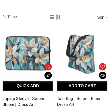
Filter
Sort
QUICK ADD
ADD TO CART
Laptop Sleeve - Serene
Tote Bag - Serene Bloom |
Bloom | Drese Art
Drese Art