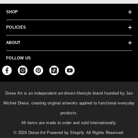
SHOP
POLICIES
ABOUT
FOLLOW US
Drese Art is an independent art-driven lifestyle
brand founded by Jan
Michiel Drese, creating original artworks applied to functional everyday
products.
All items are made to order and sold internationally.
© 2024 Drese Art Powered by Shopify. All Rights Reserved.