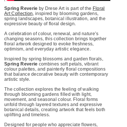
Spring Reverie
by Drese Art is part of the
Floral
Art Collection
, inspired by blooming gardens,
spring landscapes, botanical illustration, and the
expressive beauty of floral design.
A celebration of colour, renewal, and nature’s
changing seasons, this collection brings together
floral artwork designed to evoke freshness,
optimism, and everyday artistic elegance.
Inspired by spring blossoms and garden florals,
Spring Reverie
combines soft petals, vibrant
colour palettes, and painterly floral compositions
that balance decorative beauty with contemporary
artistic style.
The collection explores the feeling of walking
through blooming gardens filled with light,
movement, and seasonal colour. Floral forms
unfold through layered textures and expressive
botanical details, creating artwork that feels both
uplifting and timeless.
Designed for people who appreciate flowers,