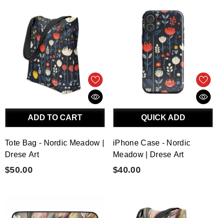
ADD TO CART
QUICK ADD
Tote Bag - Nordic Meadow |
iPhone Case - Nordic
Drese Art
Meadow | Drese Art
$50.00
$40.00