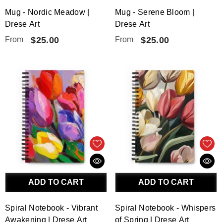
Mug - Nordic Meadow |
Mug - Serene Bloom |
Drese Art
Drese Art
From
$25.00
From
$25.00
ADD TO CART
ADD TO CART
Spiral Notebook - Vibrant
Spiral Notebook - Whispers
Awakening | Drese Art
of Spring | Drese Art