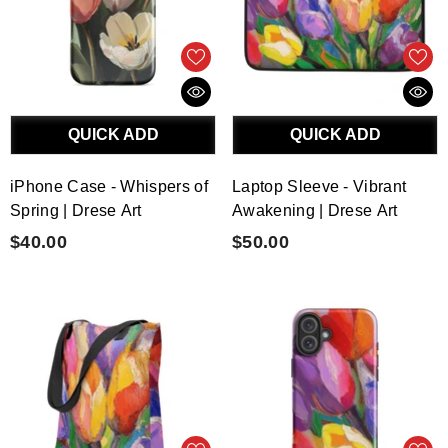
QUICK ADD
QUICK ADD
iPhone Case - Whispers of
Laptop Sleeve - Vibrant
Spring | Drese Art
Awakening | Drese Art
$40.00
$50.00