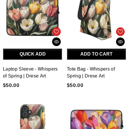
QUICK ADD
ADD TO CART
Laptop Sleeve - Whispers
Tote Bag - Whispers of
of Spring | Drese Art
Spring | Drese Art
$50.00
$50.00