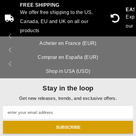
FREE SHIPPING
EAS
We offer free shipping to the US,
Expe
Canada, EU and UK on all our
our 
products
Acheter en France (EUR)
Comprar en España (EUR)
Shop in USA (USD)
Stay in the loop
Get new releases, trends, and exclusive offers.
enter your email address
SUBSCRIBE