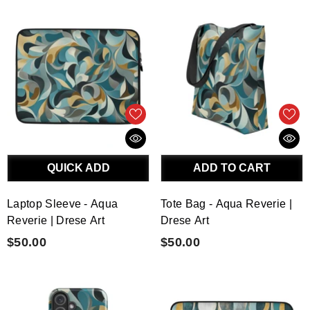
QUICK ADD
ADD TO CART
Laptop Sleeve - Aqua
Tote Bag - Aqua Reverie |
Reverie | Drese Art
Drese Art
$50.00
$50.00