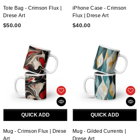
Tote Bag - Crimson Flux |
iPhone Case - Crimson
Drese Art
Flux | Drese Art
$50.00
$40.00
QUICK ADD
QUICK ADD
Mug - Crimson Flux | Drese
Mug - Gilded Currents |
Art
Drese Art