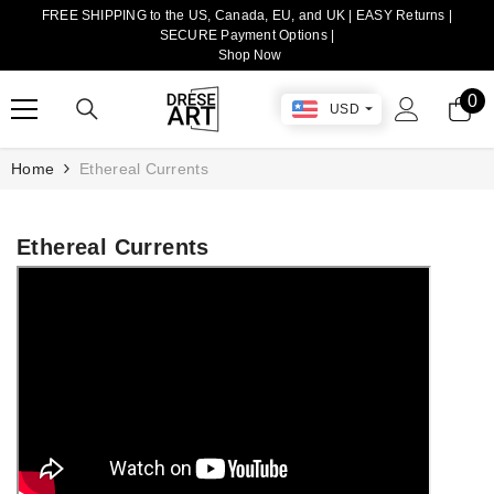
FREE SHIPPING to the US, Canada, EU, and UK | EASY Returns |
TRANSLATION MISSING: EN.ACCESSIBILITY.SKIP_TO_CONTENT
SECURE Payment Options |
Shop Now
0
0
USD
it
Home
Ethereal Currents
Ethereal Currents