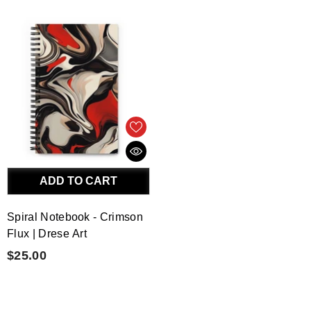
ADD TO CART
Spiral Notebook - Crimson
Flux | Drese Art
$25.00