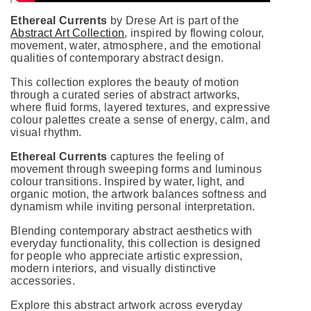
Ethereal Currents
by Drese Art is part of the
Abstract Art Collection
, inspired by flowing colour,
movement, water, atmosphere, and the emotional
qualities of contemporary abstract design.
This collection explores the beauty of motion
through a curated series of abstract artworks,
where fluid forms, layered textures, and expressive
colour palettes create a sense of energy, calm, and
visual rhythm.
Ethereal Currents
captures the feeling of
movement through sweeping forms and luminous
colour transitions. Inspired by water, light, and
organic motion, the artwork balances softness and
dynamism while inviting personal interpretation.
Blending contemporary abstract aesthetics with
everyday functionality, this collection is designed
for people who appreciate artistic expression,
modern interiors, and visually distinctive
accessories.
Explore this abstract artwork across everyday