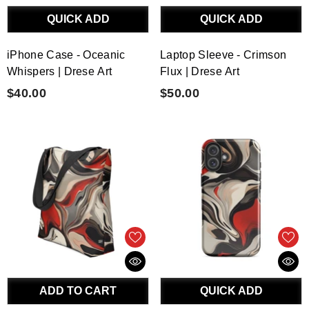
QUICK ADD
QUICK ADD
iPhone Case - Oceanic
Laptop Sleeve - Crimson
Whispers | Drese Art
Flux | Drese Art
$40.00
$50.00
ADD TO CART
QUICK ADD