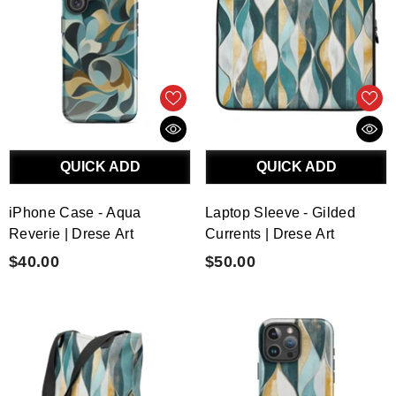
QUICK ADD
QUICK ADD
iPhone Case - Aqua
Laptop Sleeve - Gilded
Reverie | Drese Art
Currents | Drese Art
$40.00
$50.00