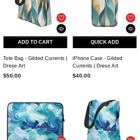
ADD TO CART
QUICK ADD
Tote Bag - Gilded Currents |
iPhone Case - Gilded
Drese Art
Currents | Drese Art
$50.00
$40.00