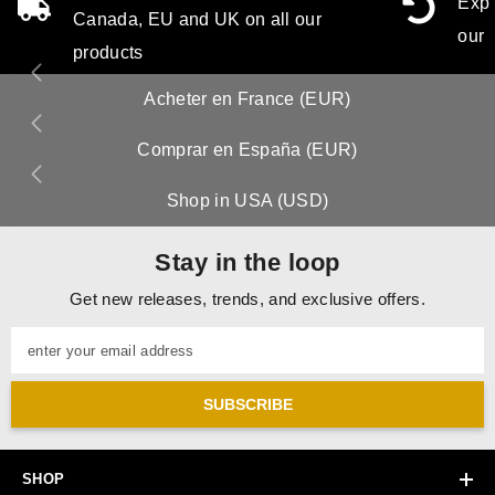
Expe
Canada, EU and UK on all our
our 
products
Acheter en France (EUR)
Comprar en España (EUR)
Shop in USA (USD)
Stay in the loop
Get new releases, trends, and exclusive offers.
enter your email address
SUBSCRIBE
SHOP