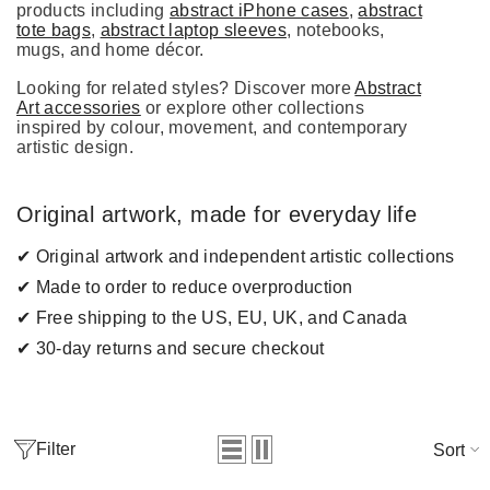
products including
abstract iPhone cases
,
abstract
tote bags
,
abstract laptop sleeves
, notebooks,
mugs, and home décor.
Looking for related styles? Discover more
Abstract
Art accessories
or explore other collections
inspired by colour, movement, and contemporary
artistic design.
Original artwork, made for everyday life
✔ Original artwork and independent artistic collections
✔ Made to order to reduce overproduction
✔ Free shipping to the US, EU, UK, and Canada
✔ 30-day returns and secure checkout
Filter
Sort