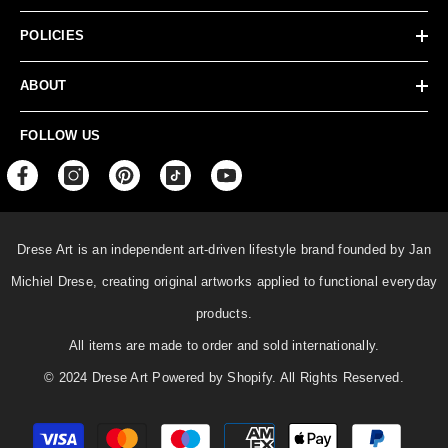
POLICIES
ABOUT
FOLLOW US
Drese Art is an independent art-driven lifestyle
brand founded by Jan
Michiel Drese, creating original artworks applied to functional everyday
products.
All items are made to order and sold internationally.
© 2024 Drese Art Powered by Shopify. All Rights Reserved.
Payment
methods