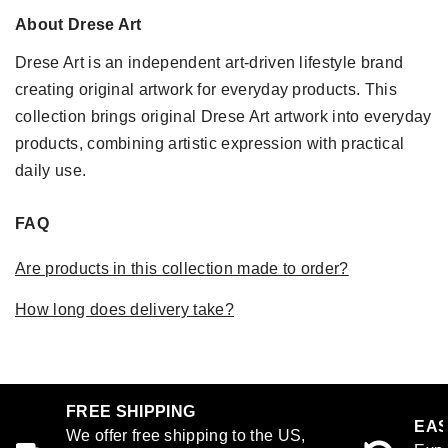
About Drese Art
Drese Art is an independent art-driven lifestyle brand
creating original artwork for everyday products. This
collection brings original Drese Art artwork into everyday
products, combining artistic expression with practical
daily use.
FAQ
Are products in this collection made to order?
How long does delivery take?
FREE SHIPPING
EAS
We offer free shipping to the US,