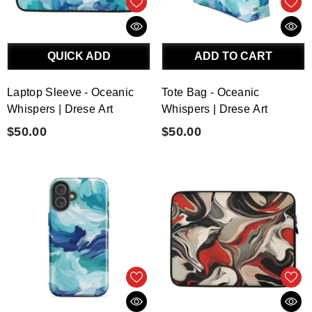
QUICK ADD
ADD TO CART
Laptop Sleeve - Oceanic
Tote Bag - Oceanic
Whispers | Drese Art
Whispers | Drese Art
$50.00
$50.00