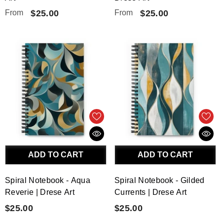
From
$25.00
From
$25.00
ADD TO CART
ADD TO CART
Spiral Notebook - Aqua
Spiral Notebook - Gilded
Reverie | Drese Art
Currents | Drese Art
$25.00
$25.00